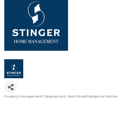
Property Management/ Development
Real Estate/Residential Rentals
Categories