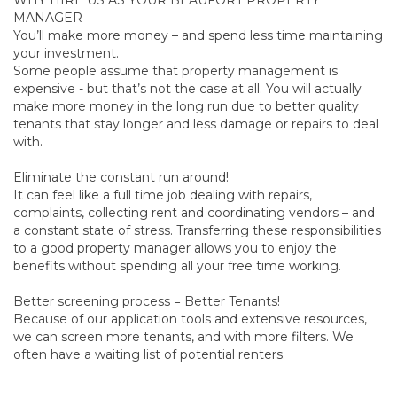
WHY HIRE US AS YOUR BEAUFORT PROPERTY
MANAGER
You’ll make more money – and spend less time maintaining
your investment.
Some people assume that property management is
expensive - but that’s not the case at all. You will actually
make more money in the long run due to better quality
tenants that stay longer and less damage or repairs to deal
with.
Eliminate the constant run around!
It can feel like a full time job dealing with repairs,
complaints, collecting rent and coordinating vendors – and
a constant state of stress. Transferring these responsibilities
to a good property manager allows you to enjoy the
benefits without spending all your free time working.
Better screening process = Better Tenants!
Because of our application tools and extensive resources,
we can screen more tenants, and with more filters. We
often have a waiting list of potential renters.