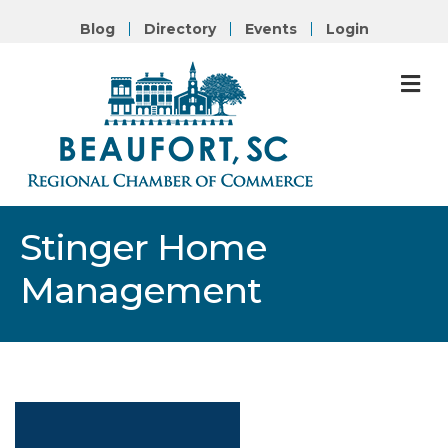
Blog
Directory
Events
Login
M
Stinger Home
Management