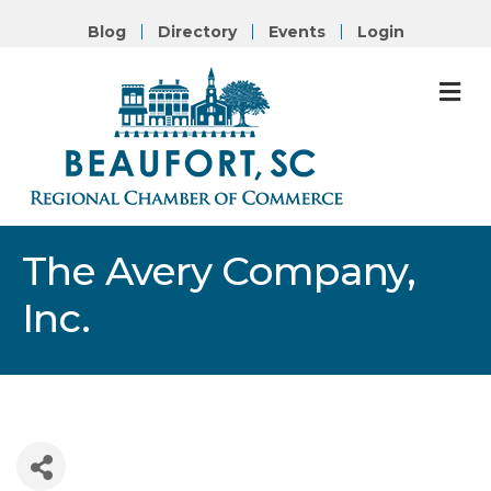
Blog
Directory
Events
Login
M
The Avery Company,
Inc.