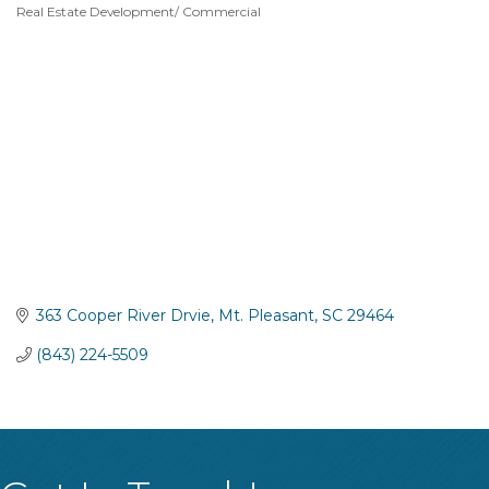
Real Estate Development/ Commercial
Categories
363 Cooper River Drvie
Mt. Pleasant
SC
29464
(843) 224-5509