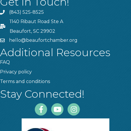
Get In Touch!
(843) 525-8525
Phone
1140 Ribaut Road Ste A
PO Box
Beaufort, SC 29902
hello@beaufortchamber.org
email
Additional Resources
FAQ
Privacy policy
Terms and conditions
Stay Connected!
Facebook
Youtube
Instagram