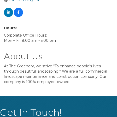
The Greenery Inc.
Hours:
Corporate Office Hours:
Mon – Fri 8:00 am - 5:00 pm
About Us
At The Greenery, we strive “To enhance people’s lives
through beautiful landscaping.” We are a full commercial
landscape maintenance and construction company. Our
company is 100% employee-owned.
Get In Touch!