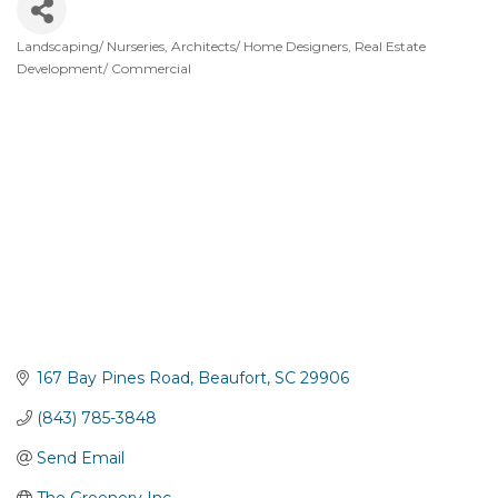
Landscaping/ Nurseries
Architects/ Home Designers
Real Estate
Categories
Development/ Commercial
167 Bay Pines Road
Beaufort
SC
29906
(843) 785-3848
Send Email