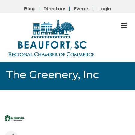
Blog
Directory
Events
Login
M
The Greenery, Inc