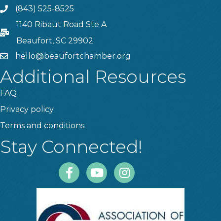
(843) 525-8525
Phone
1140 Ribaut Road Ste A
PO Box
Beaufort, SC 29902
hello@beaufortchamber.org
email
Additional Resources
FAQ
Privacy policy
Terms and conditions
Stay Connected!
Facebook
Youtube
Instagram