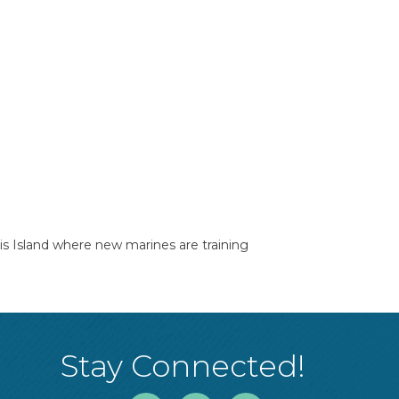
ris Island where new marines are training
Stay Connected!