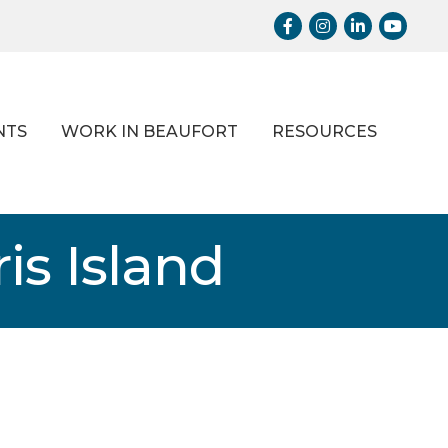
Facebook
Instagram
LinkedIn
Youtub
NTS
WORK IN BEAUFORT
RESOURCES
is Island