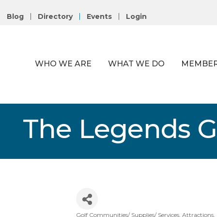
Blog
Directory
Events
Login
WHO WE ARE
WHAT WE DO
MEMBER
The Legends Go
Golf Communities/ Supplies/ Services
Attractions