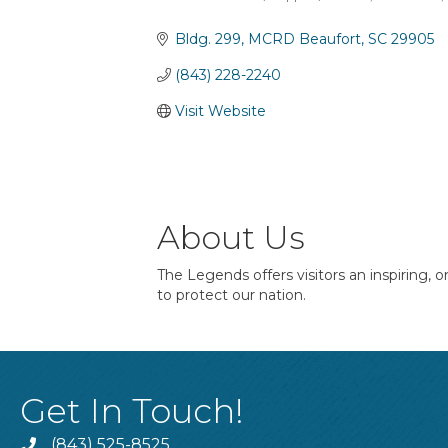
Categories
Bldg. 299
MCRD Beaufort
SC
29905
(843) 228-2240
Visit Website
About Us
The Legends offers visitors an inspiring, 
to protect our nation.
Get In Touch!
(843) 525-8525
Phone