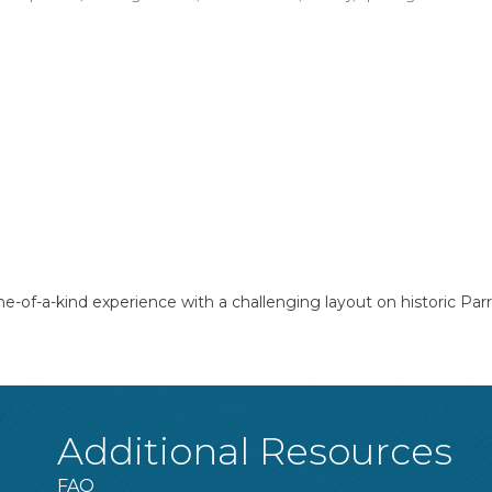
one-of-a-kind experience with a challenging layout on historic Par
Additional Resources
FAQ