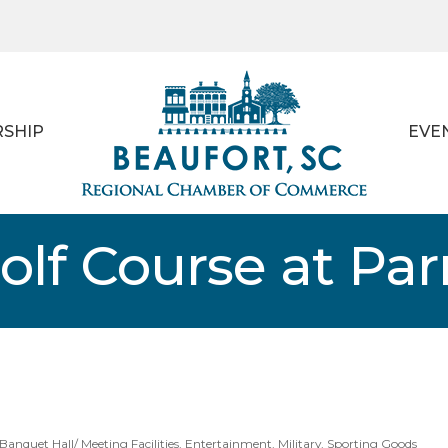
SHIP
EVE
lf Course at Parr
Banquet Hall/ Meeting Facilities
Entertainment
Military
Sporting Goods