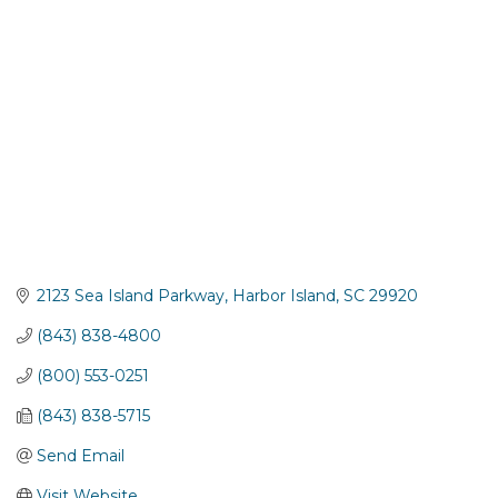
2123 Sea Island Parkway
Harbor Island
SC
29920
(843) 838-4800
(800) 553-0251
(843) 838-5715
Send Email
Visit Website