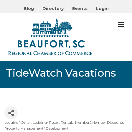
Blog
Directory
Events
Login
M
TideWatch Vacations
Lodging/ Other
Lodging/ Resort Rentals
Member2Member Discounts
Categories
Property Management/ Development