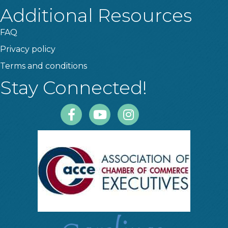
Additional Resources
FAQ
Privacy policy
Terms and conditions
Stay Connected!
Facebook
Youtube
Instagram