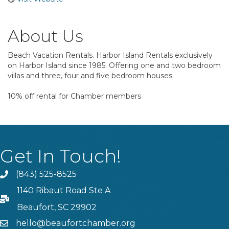
About Us
Beach Vacation Rentals. Harbor Island Rentals exclusively
on Harbor Island since 1985. Offering one and two bedroom
villas and three, four and five bedroom houses.
10% off rental for Chamber members
Get In Touch!
(843) 525-8525
Phone
1140 Ribaut Road Ste A
PO Box
Beaufort, SC 29902
hello@beaufortchamber.org
email