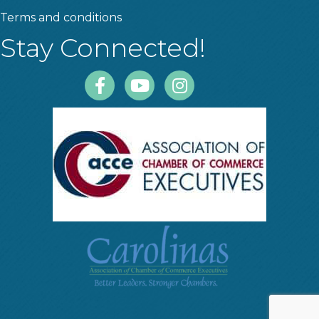
Terms and conditions
Stay Connected!
Facebook
Youtube
Instagram