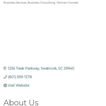
Business Services
Business Consulting
Women Owned
Categories
1236 Trask Parkway
Seabrook
SC
29940
(801) 599-1378
Visit Website
About Us