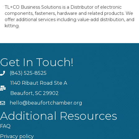
TL+CO Business Solutions is a Distributor of electronic
components, fasteners, hardware and related products. We
offer additional services including value-add distribution, and
kitting.
Get In Touch!
(843) 525-8525
Phone
1140 Ribaut Road Ste A
PO Box
Beaufort, SC 29902
hello@beaufortchamber.org
email
Additional Resources
FAQ
Privacy policy