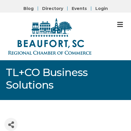
Blog
Directory
Events
Login
M
TL+CO Business
Solutions