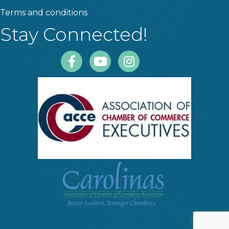
Terms and conditions
Stay Connected!
Facebook
Youtube
Instagram