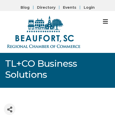
Blog
Directory
Events
Login
M
TL+CO Business
Solutions