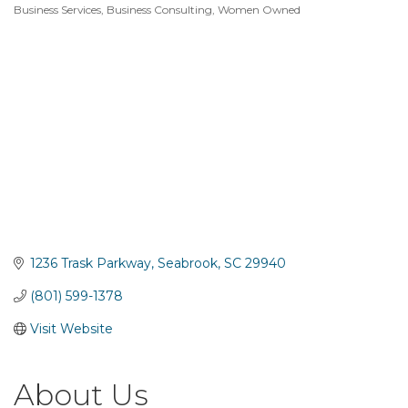
Business Services
Business Consulting
Women Owned
Categories
1236 Trask Parkway
Seabrook
SC
29940
(801) 599-1378
Visit Website
About Us