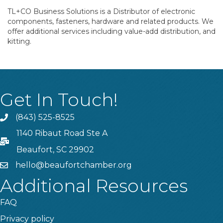
TL+CO Business Solutions is a Distributor of electronic
components, fasteners, hardware and related products. We
offer additional services including value-add distribution, and
kitting.
Get In Touch!
(843) 525-8525
Phone
1140 Ribaut Road Ste A
PO Box
Beaufort, SC 29902
hello@beaufortchamber.org
email
Additional Resources
FAQ
Privacy policy