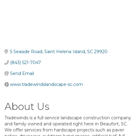
5 Seaside Road
Saint Helena Island
SC
29920
(843) 521-7047
Send Email
www.tradewindslandscape-sc.com
About Us
Tradewinds is a full service landscape construction company
and family owned and operated right here in Beaufort, SC.
We offer services from hardscape projects such as paver