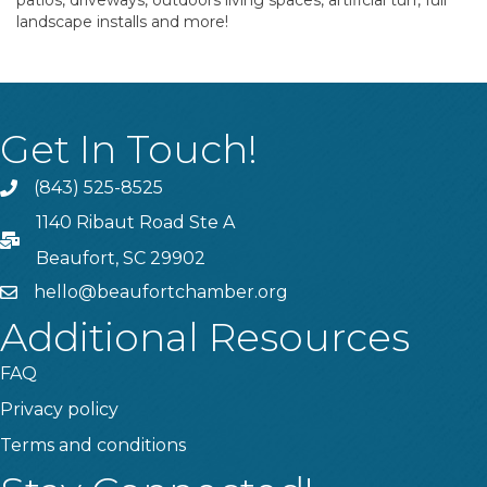
patios, driveways, outdoors living spaces, artificial turf, full
landscape installs and more!
Get In Touch!
(843) 525-8525
Phone
1140 Ribaut Road Ste A
PO Box
Beaufort, SC 29902
hello@beaufortchamber.org
email
Additional Resources
FAQ
Privacy policy
Terms and conditions