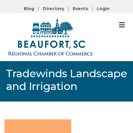
Blog
Directory
Events
Login
M
Tradewinds Landscape
and Irrigation