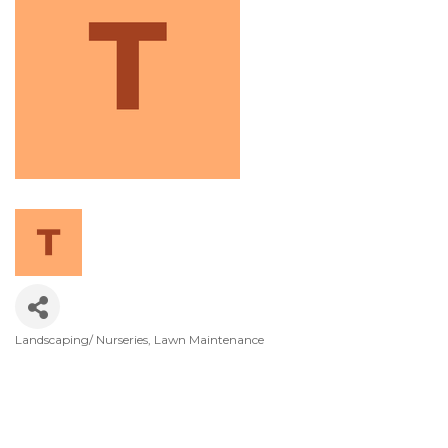
Landscaping/ Nurseries
Lawn Maintenance
Categories