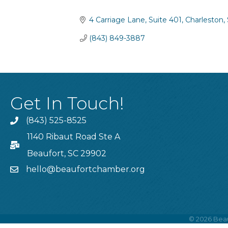
Categories
4 Carriage Lane
Suite 401
Charleston
(843) 849-3887
Get In Touch!
(843) 525-8525
Phone
1140 Ribaut Road Ste A
PO Box
Beaufort, SC 29902
hello@beaufortchamber.org
email
©
2026
Beau