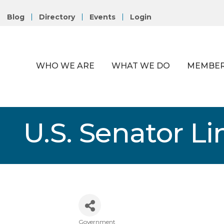
Blog
Directory
Events
Login
WHO WE ARE
WHAT WE DO
MEMBER
U.S. Senator L
Government