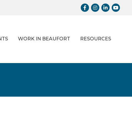
Facebook
Instagram
LinkedIn
Youtub
NTS
WORK IN BEAUFORT
RESOURCES