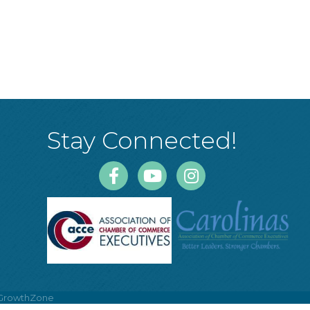
Stay Connected!
Facebook
Youtube
Instagram
GrowthZone