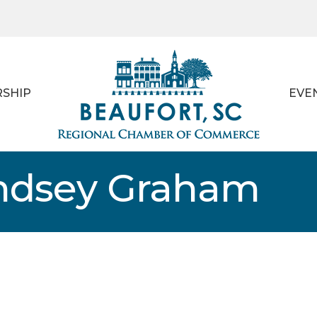
SHIP
EVE
indsey Graham