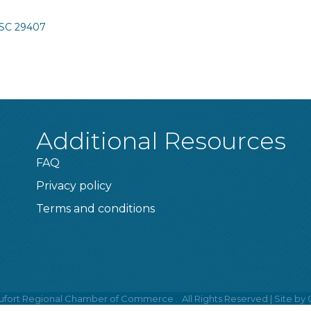
SC
29407
Additional Resources
FAQ
Privacy policy
Terms and conditions
fort Regional Chamber of Commerce .
All Rights Reserved | Site by