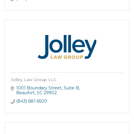
Jolley Law Group LLC
1001 Boundary Street
Suite B
Beaufort
SC
29902
(843) 681-6500