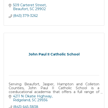
509 Carteret Street
Beaufort
SC
29902
(843) 379-3262
John Paul II Catholic School
Serving Beaufort, Jasper, Hampton and Colleton
Counties, John Paul II Catholic School is a
coeducational academia that offers a full range of
academic programs for Catholic and Non-Catholic
4211 N Okatie Highway
students.
Ridgeland
SC
29936
(843) 645-3838