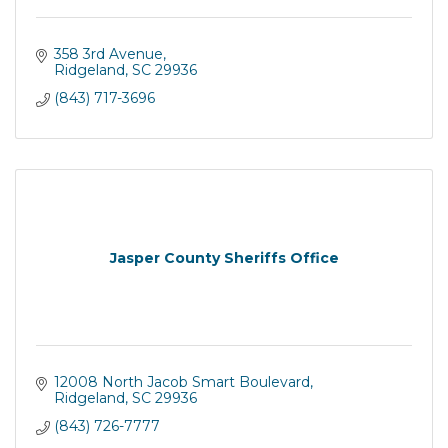
358 3rd Avenue
Ridgeland
SC
29936
(843) 717-3696
Jasper County Sheriffs Office
12008 North Jacob Smart Boulevard
Ridgeland
SC
29936
(843) 726-7777