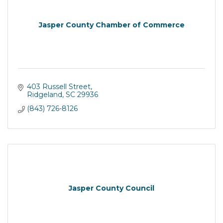
Jasper County Chamber of Commerce
403 Russell Street
Ridgeland
SC
29936
(843) 726-8126
Jasper County Council