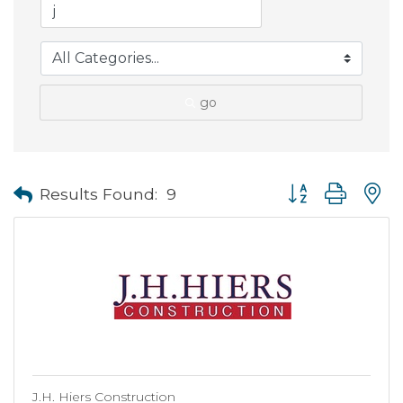
go
Button group with
Results Found:
9
J.H. Hiers Construction