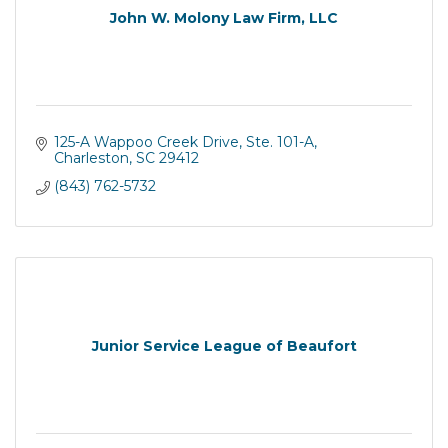
John W. Molony Law Firm, LLC
125-A Wappoo Creek Drive, Ste. 101-A
Charleston
SC
29412
(843) 762-5732
Junior Service League of Beaufort