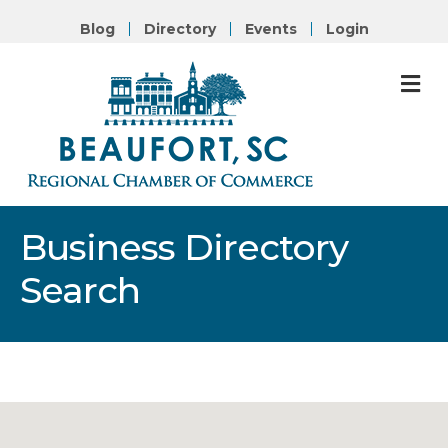
Blog
Directory
Events
Login
M
Business Directory
Search