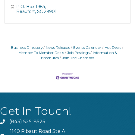
P.O. Box 1964
Beaufort
SC
29901
Business Directory
News Releases
Events Calendar
Hot Deals
Member To Member Deals
Job Postings
Information &
Brochures
Join The Chamber
Get In Touch!
(843) 525-8525
Phone
1140 Ribaut Road Ste A