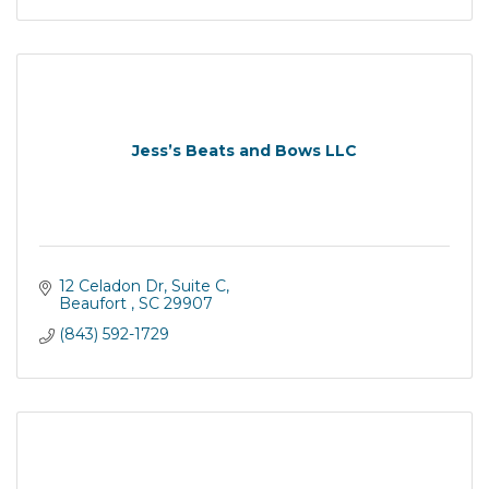
Jess’s Beats and Bows LLC
12 Celadon Dr
Suite C
Beaufort 
SC
29907
(843) 592-1729