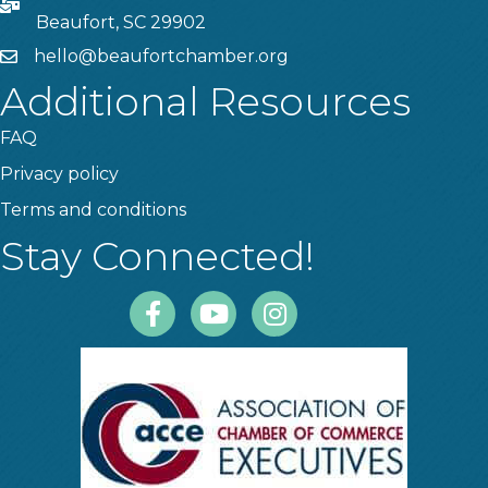
PO Box
Beaufort, SC 29902
hello@beaufortchamber.org
email
Additional Resources
FAQ
Privacy policy
Terms and conditions
Stay Connected!
Facebook
Youtube
Instagram