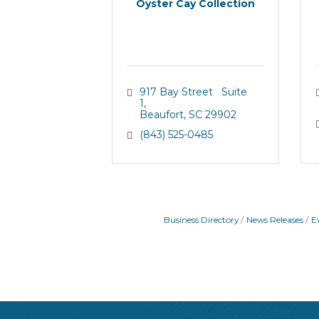
Oyster Cay Collection
917 Bay Street   Suite 
1
Beaufort
SC
29902
(843) 525-0485
Business Directory
News Releases
E