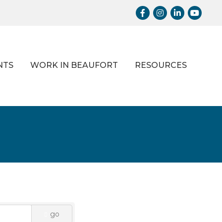
Facebook
Instagram
LinkedIn
Youtub
NTS
WORK IN BEAUFORT
RESOURCES
go