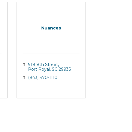
Nuances
918 8th Street
Port Royal
SC
29935
(843) 470-1110