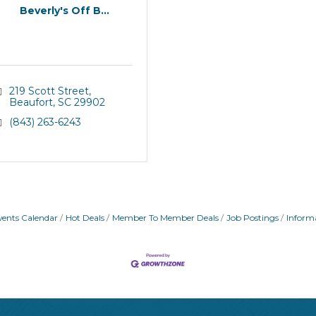
Beverly's Off B...
219 Scott Street
Beaufort
SC
29902
(843) 263-6243
vents Calendar
Hot Deals
Member To Member Deals
Job Postings
Inform