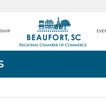
SHIP
EVE
s