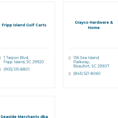
Grayco Hardware &
Fripp Island Golf Carts
Home
1 Tarpon Blvd
136 Sea Island 
Fripp Island
SC
29920
Parkway
Beaufort
SC
29907
(905) 515-8801
(843) 521-8060
Seaside Merchants dba