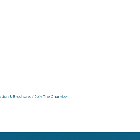
ation & Brochures
Join The Chamber