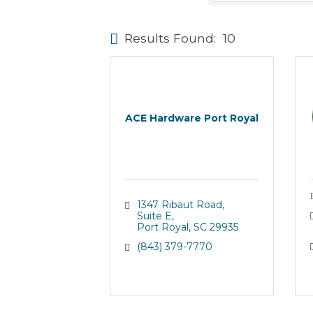
Results Found:
10
ACE Hardware Port Royal
1347 Ribaut Road
Suite E
Port Royal
SC
29935
(843) 379-7770