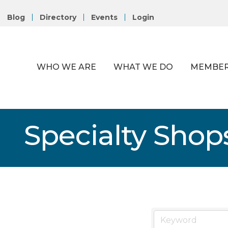
Blog
Directory
Events
Login
WHO WE ARE
WHAT WE DO
MEMBER
Specialty Shop