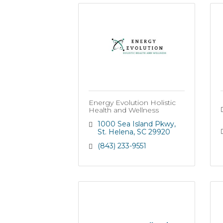
Energy Evolution Holistic
Health and Wellness
1000 Sea Island Pkwy
St. Helena
SC
29920
(843) 233-9551