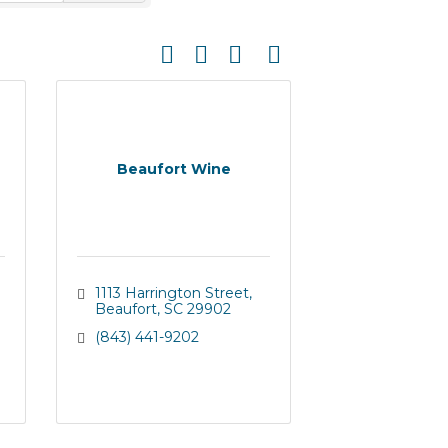
Button group with nested dropdown
Beaufort Wine
1113 Harrington Street
Beaufort
SC
29902
(843) 441-9202