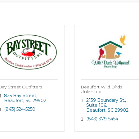
Bay Street Outfitters
Beaufort Wild Birds
Unlimited
825 Bay Street
2139 Boundary St.
Beaufort
SC
29902
Suite 106
(843) 524-5250
Beaufort
SC
29902
(843) 379-5454