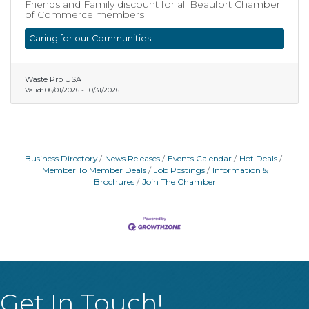
Friends and Family discount for all Beaufort Chamber
of Commerce members
Caring for our Communities
Waste Pro USA
Valid:
06/01/2026
-
10/31/2026
Business Directory
News Releases
Events Calendar
Hot Deals
Member To Member Deals
Job Postings
Information &
Brochures
Join The Chamber
Get In Touch!