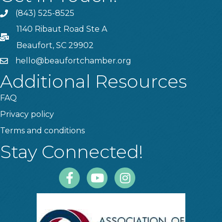
(843) 525-8525
Phone
1140 Ribaut Road Ste A
PO Box
Beaufort, SC 29902
hello@beaufortchamber.org
email
Additional Resources
FAQ
Privacy policy
Terms and conditions
Stay Connected!
Facebook
Youtube
Instagram