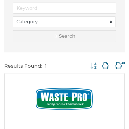
Search
Button group with 
Results Found:
1