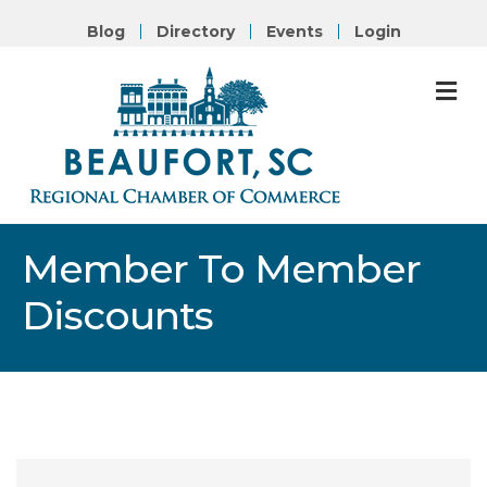
Blog
Directory
Events
Login
M
Member To Member
Discounts