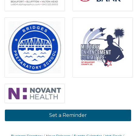
Set a Reminder
Business Directory
News Releases
Events Calendar
Hot Deals