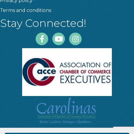
Privacy policy
Terms and conditions
Stay Connected!
Facebook
Youtube
Instagram