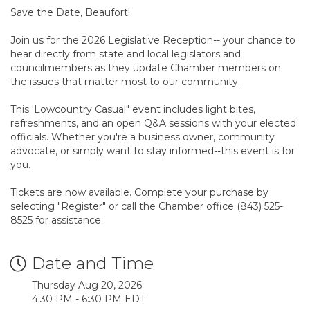
Save the Date, Beaufort!
Join us for the 2026 Legislative Reception-- your chance to
hear directly from state and local legislators and
councilmembers as they update Chamber members on
the issues that matter most to our community.
This 'Lowcountry Casual" event includes light bites,
refreshments, and an open Q&A sessions with your elected
officials. Whether you're a business owner, community
advocate, or simply want to stay informed--this event is for
you.
Tickets are now available. Complete your purchase by
selecting "Register" or call the Chamber office (843) 525-
8525 for assistance.
Date and Time
Thursday Aug 20, 2026
4:30 PM - 6:30 PM EDT