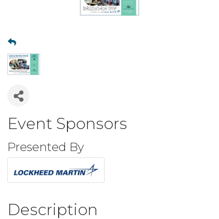
Event Sponsors
Presented By
Description