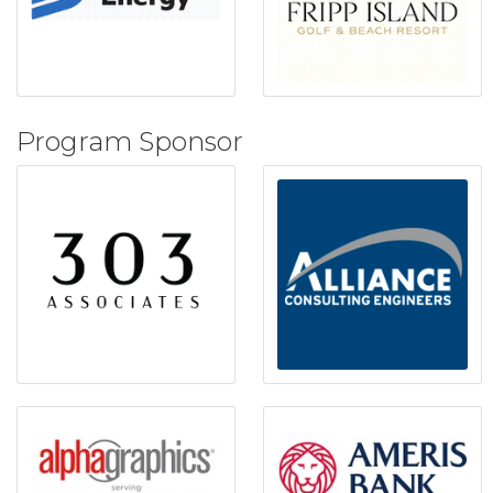
Program Sponsor