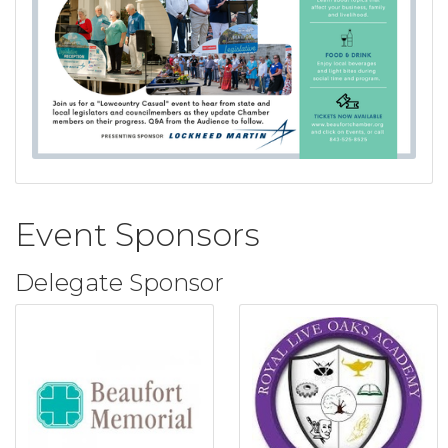
Event Sponsors
Delegate Sponsor