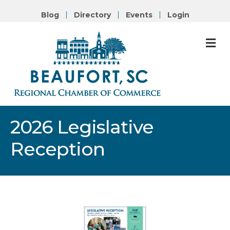
Blog
Directory
Events
Login
M
2026 Legislative
Reception