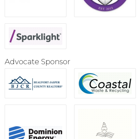
Advocate Sponsor