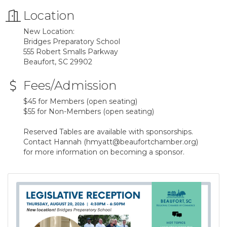
Location
New Location:
Bridges Preparatory School
555 Robert Smalls Parkway
Beaufort, SC 29902
Fees/Admission
$45 for Members (open seating)
$55 for Non-Members (open seating)
Reserved Tables are available with sponsorships.
Contact Hannah (hmyatt@beaufortchamber.org)
for more information on becoming a sponsor.