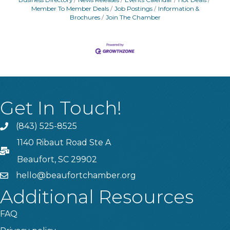
Member To Member Deals
Job Postings
Information &
Brochures
Join The Chamber
Get In Touch!
(843) 525-8525
Phone
1140 Ribaut Road Ste A
PO Box
Beaufort, SC 29902
hello@beaufortchamber.org
email
Additional Resources
FAQ