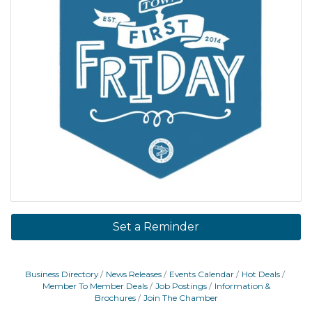
Set a Reminder
Business Directory
News Releases
Events Calendar
Hot Deals
Member To Member Deals
Job Postings
Information &
Brochures
Join The Chamber