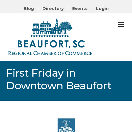
Blog
Directory
Events
Login
M
First Friday in
Downtown Beaufort