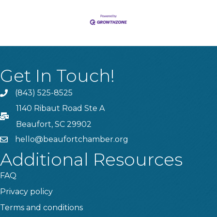
Get In Touch!
(843) 525-8525
Phone
1140 Ribaut Road Ste A
PO Box
Beaufort, SC 29902
hello@beaufortchamber.org
email
Additional Resources
FAQ
Privacy policy
Terms and conditions