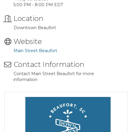
5:00 PM - 8:00 PM EDT
Location
Downtown Beaufort
Website
Main Street Beaufort
Contact Information
Contact Main Street Beaufort for more
information