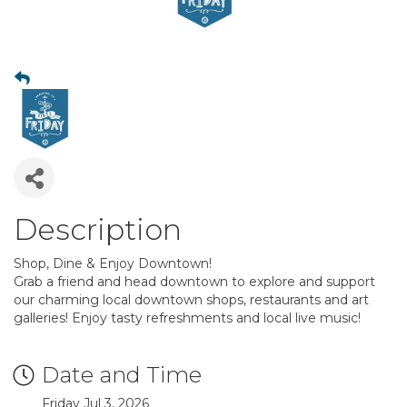
Description
Shop, Dine & Enjoy Downtown!
Grab a friend and head downtown to explore and support
our charming local downtown shops, restaurants and art
galleries! Enjoy tasty refreshments and local live music!
Date and Time
Friday Jul 3, 2026