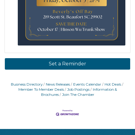
Set a Reminder
Business Directory
News Releases
Events Calendar
Hot Deals
Member To Member Deals
Job Postings
Information &
Brochures
Join The Chamber