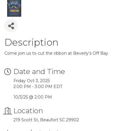
Description
Come join us to cut the ribbon at Beverly's Off Bay
Date and Time
Friday Oct 3, 2025
2:00 PM - 3:00 PM EDT
10/3/25 @ 2:00 PM
Location
219 Scott St, Beaufort SC 29902