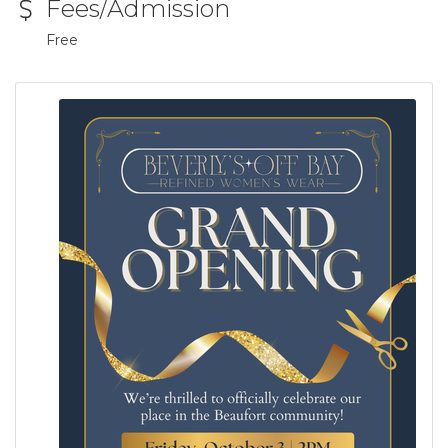
Fees/Admission
Free