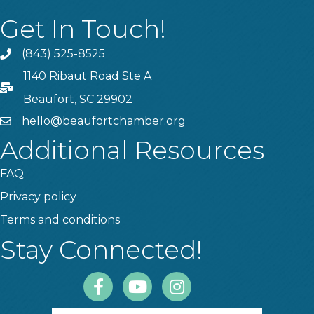
Get In Touch!
(843) 525-8525
Phone
1140 Ribaut Road Ste A
PO Box
Beaufort, SC 29902
hello@beaufortchamber.org
email
Additional Resources
FAQ
Privacy policy
Terms and conditions
Stay Connected!
Facebook
Youtube
Instagram