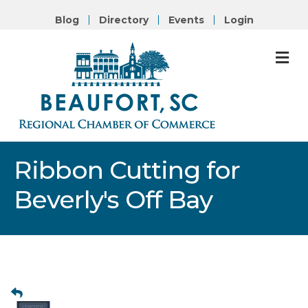
Blog
Directory
Events
Login
M
Ribbon Cutting for
Beverly's Off Bay