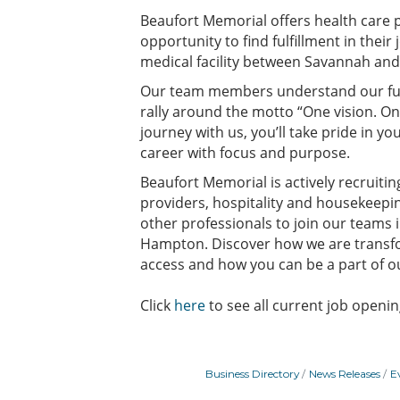
Beaufort Memorial offers health care p
opportunity to find fulfillment in their 
medical facility between Savannah and
Our team members understand our f
rally around the motto “One vision. O
journey with us, you’ll take pride in y
career with focus and purpose.
Beaufort Memorial is actively recruiti
providers, hospitality and housekeep
other professionals to join our teams i
Hampton. Discover how we are transfo
access and how you can be a part of o
Click
here
to see all current job openin
Business Directory
News Releases
E