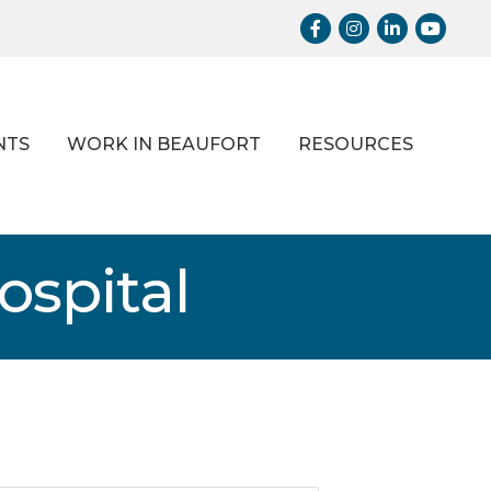
Facebook
Instagram
LinkedIn
Youtub
NTS
WORK IN BEAUFORT
RESOURCES
ospital