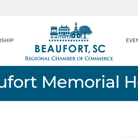
SHIP
EVE
ufort Memorial H