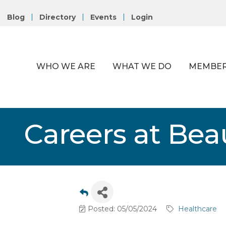
Blog
Directory
Events
Login
WHO WE ARE
WHAT WE DO
MEMBER
Careers at Bea
Posted: 05/05/2024
Healthcare