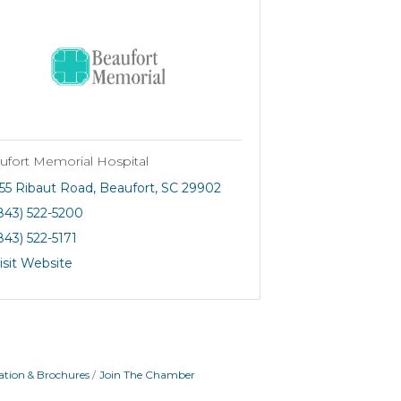
ufort Memorial Hospital
55 Ribaut Road
Beaufort
SC
29902
843) 522-5200
843) 522-5171
isit Website
ation & Brochures
Join The Chamber