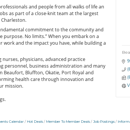
rofessionals and people from all walks of life an
jobs as part of a close-knit team at the largest
 Charleston.
undamental commitment to the community and
ne purpose. No limits.” When you embark on a
our work and the impact you have, while building a
Bea
ng nurses, physicians, advanced practice
9
ing personnel, business administration and many
(
n Beaufort, Bluffton, Okatie, Port Royal and
(
rming health care through innovation and
ur mission.
V
gs.
vents Calendar
Hot Deals
Member To Member Deals
Job Postings
Inform