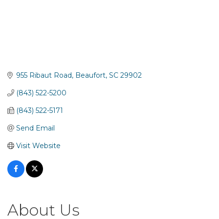
955 Ribaut Road
Beaufort
SC
29902
(843) 522-5200
(843) 522-5171
Send Email
Visit Website
About Us