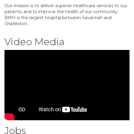
Our mission is to deliver superior healthcare services to our
patients, and to improve the health of our community.
BMH is the largest hospital between Savannah and
Charleston.
Video Media
Jobs