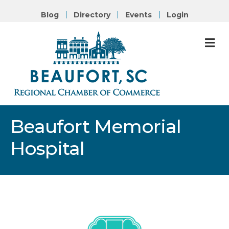
Blog
Directory
Events
Login
M
Beaufort Memorial
Hospital