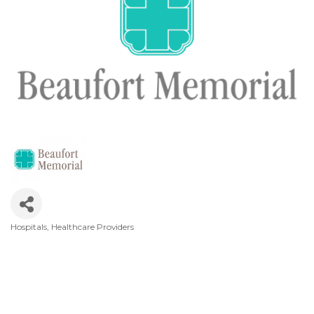
Hospitals
Healthcare Providers
Categories