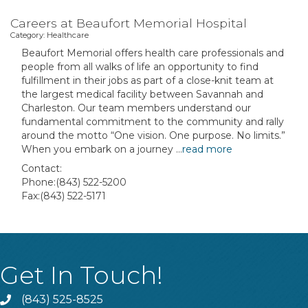
Careers at Beaufort Memorial Hospital
Category: Healthcare
Beaufort Memorial offers health care professionals and
people from all walks of life an opportunity to find
fulfillment in their jobs as part of a close-knit team at
the largest medical facility between Savannah and
Charleston. Our team members understand our
fundamental commitment to the community and rally
around the motto “One vision. One purpose. No limits.”
When you embark on a journey
...
read more
Contact:
Phone:(843) 522-5200
Fax:(843) 522-5171
Get In Touch!
(843) 525-8525
Phone