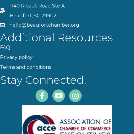
1140 Ribaut Road Ste A
PO Box
Beaufort, SC 29902
hello@beaufortchamber.org
email
Additional Resources
FAQ
Privacy policy
Terms and conditions
Stay Connected!
Facebook
Youtube
Instagram