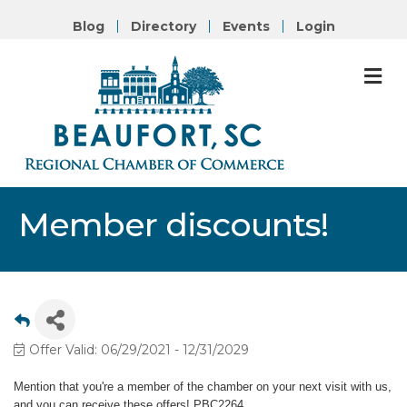
Blog
Directory
Events
Login
M
Member discounts!
Offer Valid:
06/29/2021
-
12/31/2029
Mention that you're a member of the chamber on your next visit with us,
and you can receive these offers! PBC2264