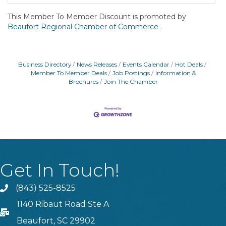
This Member To Member Discount is promoted by
Beaufort Regional Chamber of Commerce .
Business Directory
News Releases
Events Calendar
Hot Deals
Member To Member Deals
Job Postings
Information &
Brochures
Join The Chamber
Get In Touch!
(843) 525-8525
Phone
1140 Ribaut Road Ste A
PO Box
Beaufort, SC 29902