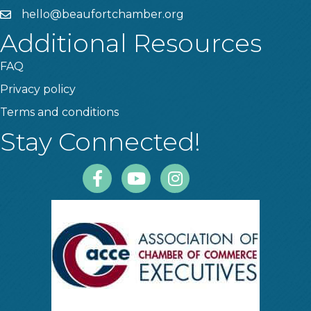
hello@beaufortchamber.org
email
Additional Resources
FAQ
Privacy policy
Terms and conditions
Stay Connected!
Facebook
Youtube
Instagram