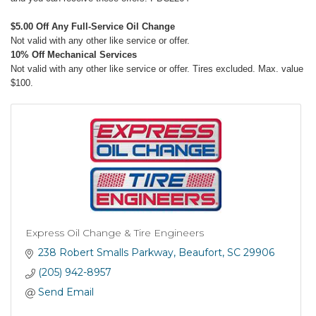
$5.00 Off Any Full-Service Oil Change
Not valid with any other like service or offer.
10% Off Mechanical Services
Not valid with any other like service or offer. Tires excluded. Max. value
$100.
Express Oil Change & Tire Engineers
238 Robert Smalls Parkway
Beaufort
SC
29906
(205) 942-8957
Send Email