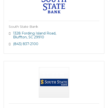
South State Bank
1328 Fording Island Road
Bluffton
SC
29910
(843) 837-2100