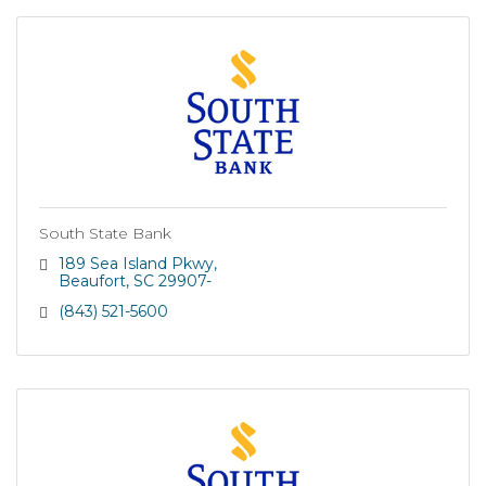
South State Bank
189 Sea Island Pkwy
Beaufort
SC
29907-
(843) 521-5600