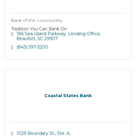
Bank of the Lowcountry
Tradition You Can Bank On
186 Sea Island Parkway
Lending Office
Beaufort
SC
29907
(843) 597-3200
Coastal States Bank
1029 Boundary St., Ste. A