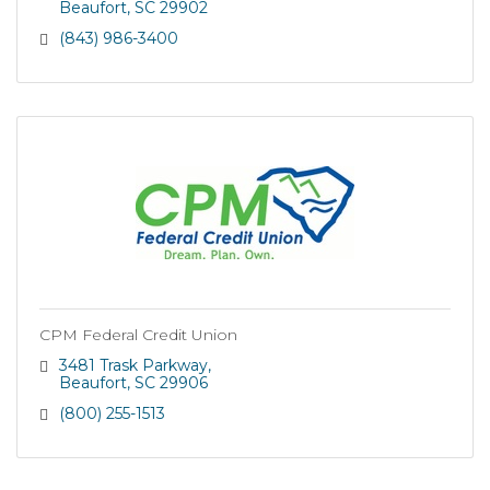
Beaufort
SC
29902
(843) 986-3400
CPM Federal Credit Union
3481 Trask Parkway
Beaufort
SC
29906
(800) 255-1513