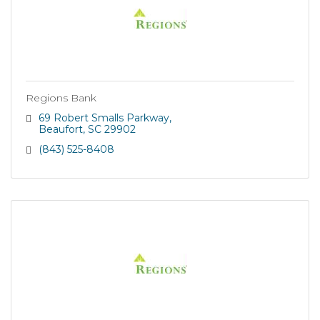
Regions Bank
69 Robert Smalls Parkway
Beaufort
SC
29902
(843) 525-8408