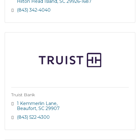
Hilton Head Island
SC
29926-1687
(843) 342-4040
Truist Bank
1 Kemmerlin Lane
Beaufort
SC
29907
(843) 522-4300