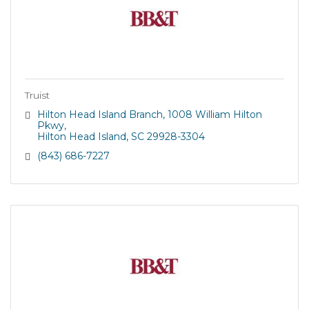
Truist
Hilton Head Island Branch
1008 William Hilton 
Pkwy
Hilton Head Island
SC
29928-3304
(843) 686-7227