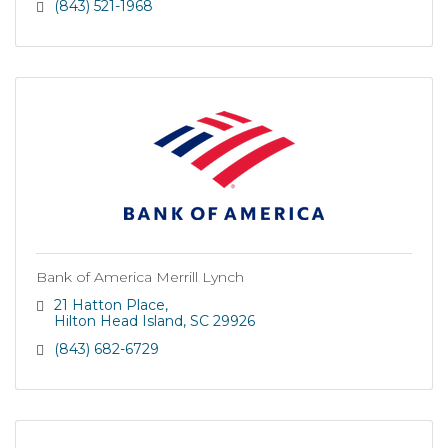
(843) 521-1968
Bank of America Merrill Lynch
21 Hatton Place
Hilton Head Island
SC
29926
(843) 682-6729