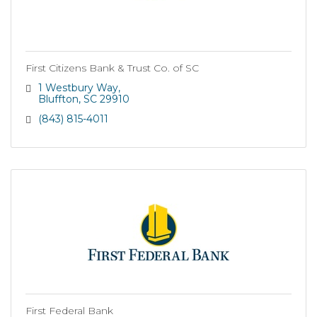
First Citizens Bank & Trust Co. of SC
1 Westbury Way
Bluffton
SC
29910
(843) 815-4011
First Federal Bank