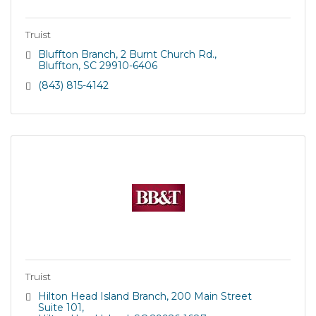
Truist
Bluffton Branch
2 Burnt Church Rd.
Bluffton
SC
29910-6406
(843) 815-4142
Truist
Hilton Head Island Branch
200 Main Street 
Suite 101