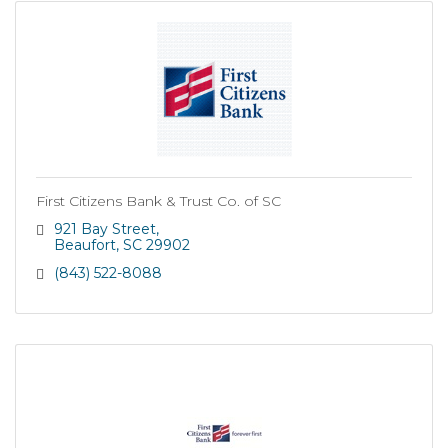
First Citizens Bank & Trust Co. of SC
921 Bay Street
Beaufort
SC
29902
(843) 522-8088