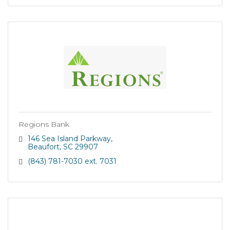
Regions Bank
146 Sea Island Parkway
Beaufort
SC
29907
(843) 781-7030 ext. 7031