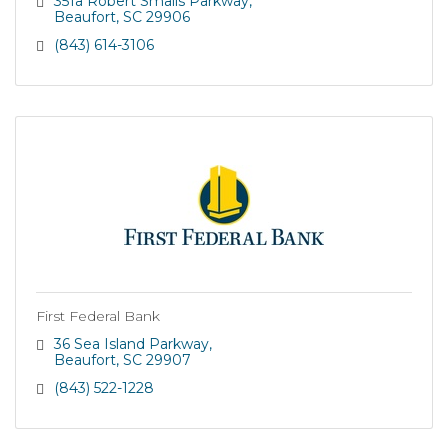
351a Robert Smalls Parkway
Beaufort
SC
29906
(843) 614-3106
First Federal Bank
36 Sea Island Parkway
Beaufort
SC
29907
(843) 522-1228