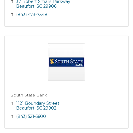
coastal communities we serve. The bank?s founders
37 Robert Smalls Parkway
recognized the growing nu
Beaufort
SC
29906
(843) 473-7348
South State Bank
1121 Boundary Street
Beaufort
SC
29902
(843) 521-5600