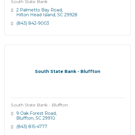
South State Bank
2 Palmetto Bay Road
Hilton Head Island
SC
29928
(843) 842-9003
South State Bank - Bluffton
South State Bank - Bluffton
9 Oak Forest Road
Bluffton
SC
29910
(843) 815-4777