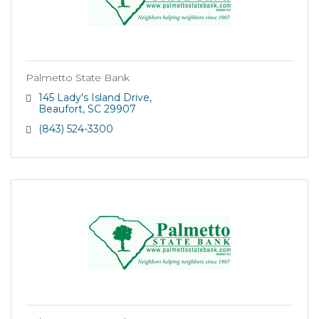
Palmetto State Bank
145 Lady's Island Drive
Beaufort
SC
29907
(843) 524-3300