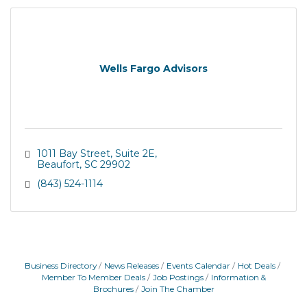
Wells Fargo Advisors
1011 Bay Street
Suite 2E
Beaufort
SC
29902
(843) 524-1114
Business Directory
News Releases
Events Calendar
Hot Deals
Member To Member Deals
Job Postings
Information &
Brochures
Join The Chamber