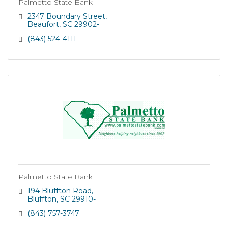
Palmetto State Bank
2347 Boundary Street
Beaufort
SC
29902-
(843) 524-4111
Palmetto State Bank
194 Bluffton Road
Bluffton
SC
29910-
(843) 757-3747