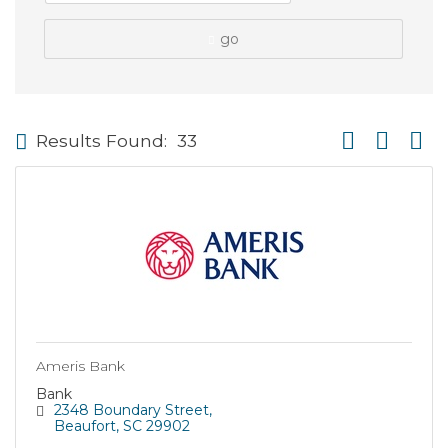
go
Button group wi
Results Found:
33
Ameris Bank
Bank
2348 Boundary Street
Beaufort
SC
29902