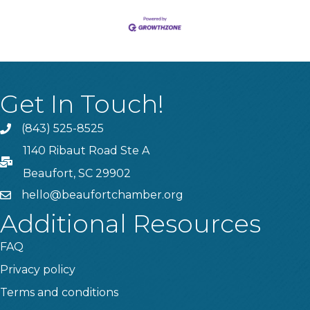
Get In Touch!
(843) 525-8525
Phone
1140 Ribaut Road Ste A
PO Box
Beaufort, SC 29902
hello@beaufortchamber.org
email
Additional Resources
FAQ
Privacy policy
Terms and conditions