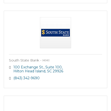
South State Bank - HHI
100 Exchange St.
Suite 100
Hilton Head Island
SC
29926
(843) 342-9690