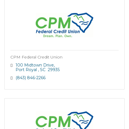
CPM Federal Credit Union
100 Midtown Drive
Port Royal 
SC 
29935
(843) 846-2266