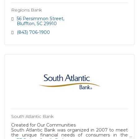
Regions Bank
56 Persimmon Street
Bluffton
SC
29910
(843) 706-1900
South Atlantic Bank
Created for Our Communities
South Atlantic Bank was organized in 2007 to meet
the unique financial needs of consumers in the