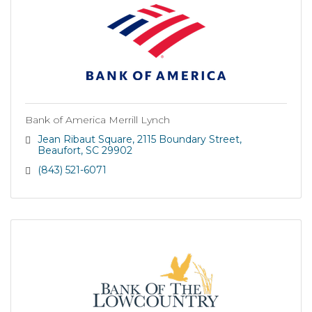
Bank of America Merrill Lynch
Jean Ribaut Square
2115 Boundary Street
Beaufort
SC
29902
(843) 521-6071