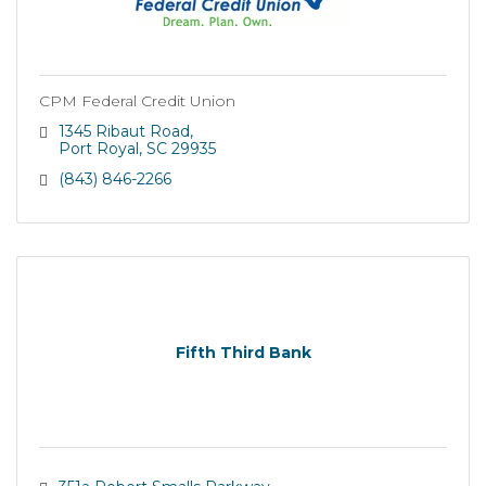
CPM Federal Credit Union
1345 Ribaut Road
Port Royal
SC
29935
(843) 846-2266
Fifth Third Bank