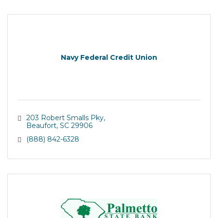
Navy Federal Credit Union
203 Robert Smalls Pky
Beaufort
SC
29906
(888) 842-6328