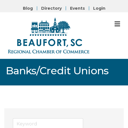
Blog
Directory
Events
Login
M
Banks/Credit Unions