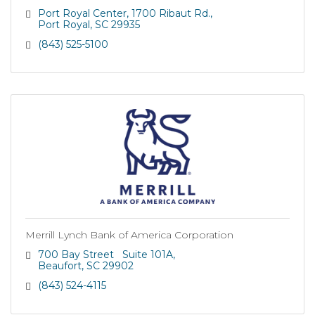
Port Royal Center
1700 Ribaut Rd.
Port Royal
SC
29935
(843) 525-5100
Merrill Lynch Bank of America Corporation
700 Bay Street   Suite 101A
Beaufort
SC
29902
(843) 524-4115