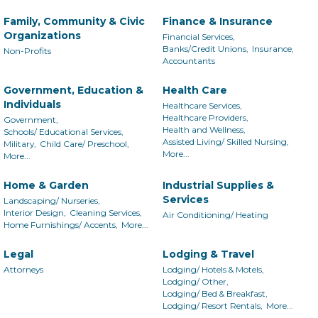
Family, Community & Civic
Finance & Insurance
Organizations
Financial Services,
Banks/Credit Unions,
Insurance,
Non-Profits
Accountants
Government, Education &
Health Care
Individuals
Healthcare Services,
Healthcare Providers,
Government,
Health and Wellness,
Schools/ Educational Services,
Assisted Living/ Skilled Nursing,
Military,
Child Care/ Preschool,
More...
More...
Home & Garden
Industrial Supplies &
Services
Landscaping/ Nurseries,
Interior Design,
Cleaning Services,
Air Conditioning/ Heating
Home Furnishings/ Accents,
More...
Legal
Lodging & Travel
Attorneys
Lodging/ Hotels & Motels,
Lodging/ Other,
Lodging/ Bed & Breakfast,
Lodging/ Resort Rentals,
More...