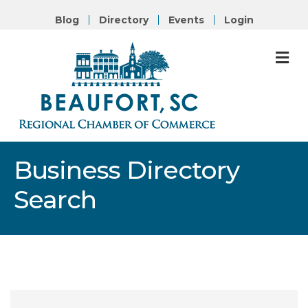
Blog
Directory
Events
Login
M
Business Directory
Search