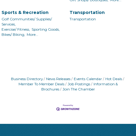
Sports & Recreation
Transportation
Golf Communities/ Supplies/
Transportation
Services,
Exercise/ Fitness,
Sporting Goods,
Bikes/ Biking,
More...
Business Directory
News Releases
Events Calendar
Hot Deals
Member To Member Deals
Job Postings
Information &
Brochures
Join The Chamber