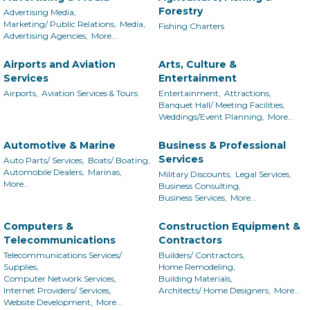
Forestry
Advertising Media,
Marketing/ Public Relations,
Media,
Fishing Charters
Advertising Agencies,
More...
Airports and Aviation
Arts, Culture &
Services
Entertainment
Airports,
Aviation Services & Tours
Entertainment,
Attractions,
Banquet Hall/ Meeting Facilities,
Weddings/Event Planning,
More...
Automotive & Marine
Business & Professional
Services
Auto Parts/ Services,
Boats/ Boating,
Automobile Dealers,
Marinas,
Military Discounts,
Legal Services,
More...
Business Consulting,
Business Services,
More...
Computers &
Construction Equipment &
Telecommunications
Contractors
Telecommunications Services/
Builders/ Contractors,
Supplies,
Home Remodeling,
Computer Network Services,
Building Materials,
Internet Providers/ Services,
Architects/ Home Designers,
More...
Website Development,
More...