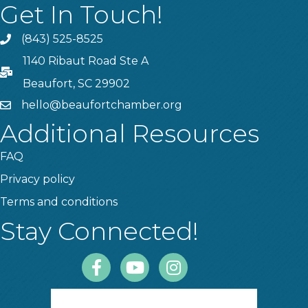
Get In Touch!
(843) 525-8525
Phone
1140 Ribaut Road Ste A
PO Box
Beaufort, SC 29902
hello@beaufortchamber.org
email
Additional Resources
FAQ
Privacy policy
Terms and conditions
Stay Connected!
Facebook
Youtube
Instagram