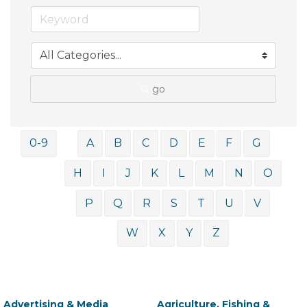
go
0-9
A
B
C
D
E
F
G
H
I
J
K
L
M
N
O
P
Q
R
S
T
U
V
W
X
Y
Z
Advertising & Media
Agriculture, Fishing &