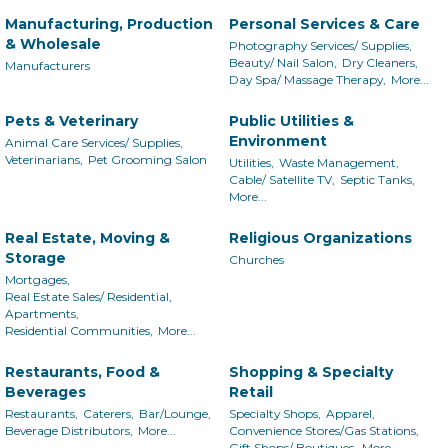
Manufacturing, Production
Personal Services & Care
& Wholesale
Photography Services/ Supplies,
Beauty/ Nail Salon,
Dry Cleaners,
Manufacturers
Day Spa/ Massage Therapy,
More...
Pets & Veterinary
Public Utilities &
Environment
Animal Care Services/ Supplies,
Veterinarians,
Pet Grooming Salon
Utilities,
Waste Management,
Cable/ Satellite TV,
Septic Tanks,
More...
Real Estate, Moving &
Religious Organizations
Storage
Churches
Mortgages,
Real Estate Sales/ Residential,
Apartments,
Residential Communities,
More...
Restaurants, Food &
Shopping & Specialty
Beverages
Retail
Restaurants,
Caterers,
Bar/Lounge,
Specialty Shops,
Apparel,
Beverage Distributors,
More...
Convenience Stores/Gas Stations,
Gift Shops/ Boutiques,
More...