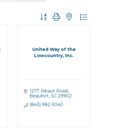
Button group with nested dropdown
s
United Way of the
Lowcountry, Inc.
1277 Ribaut Road
Beaufort
SC
29902
(843) 982-3040