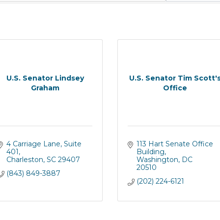
U.S. Senator Lindsey
U.S. Senator Tim Scott'
Graham
Office
4 Carriage Lane
Suite 
113 Hart Senate Office 
401
Building
Charleston
SC
29407
Washington
DC
20510
(843) 849-3887
(202) 224-6121