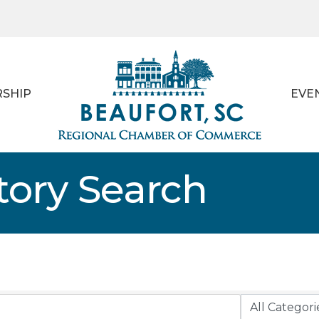
SHIP
EVE
tory Search