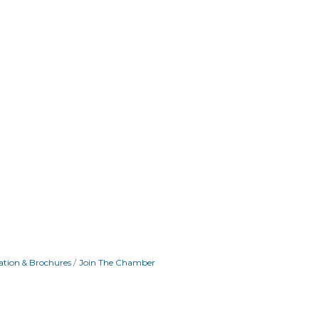
ation & Brochures
Join The Chamber