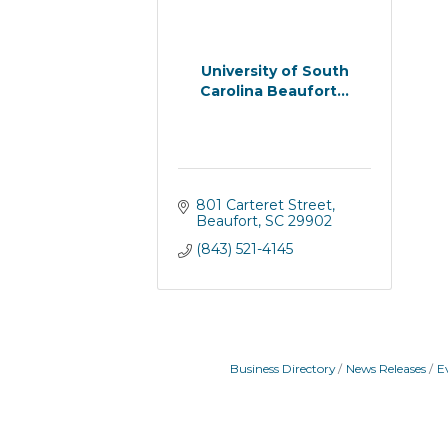
University of South
Carolina Beaufort...
801 Carteret Street
Beaufort
SC
29902
(843) 521-4145
Business Directory
News Releases
E