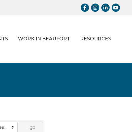
Facebook
Instagram
LinkedIn
Youtub
NTS
WORK IN BEAUFORT
RESOURCES
go