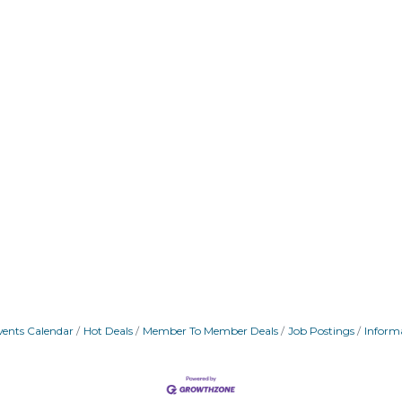
vents Calendar
Hot Deals
Member To Member Deals
Job Postings
Inform