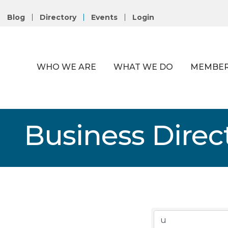
Blog
Directory
Events
Login
WHO WE ARE
WHAT WE DO
MEMBER
Business Direc