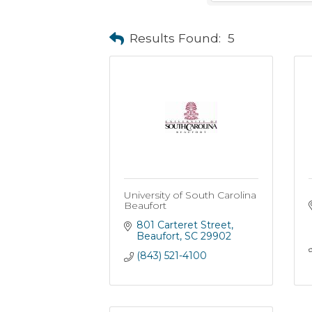
Results Found:
5
University of South Carolina
Beaufort
801 Carteret Street
Beaufort
SC
29902
(843) 521-4100