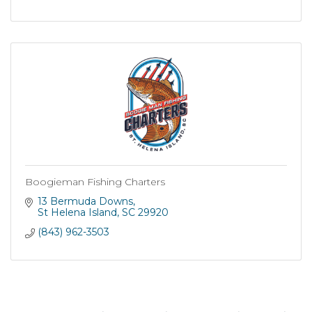
Boogieman Fishing Charters
13 Bermuda Downs
St Helena Island
SC
29920
(843) 962-3503