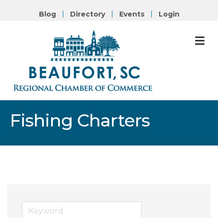
Blog
Directory
Events
Login
M
Fishing Charters