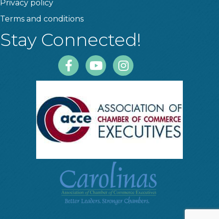
Privacy policy
Terms and conditions
Stay Connected!
Facebook
Youtube
Instagram