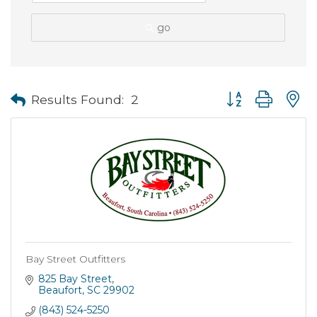
go
Button group with
Results Found:
2
Bay Street Outfitters
825 Bay Street
Beaufort
SC
29902
(843) 524-5250