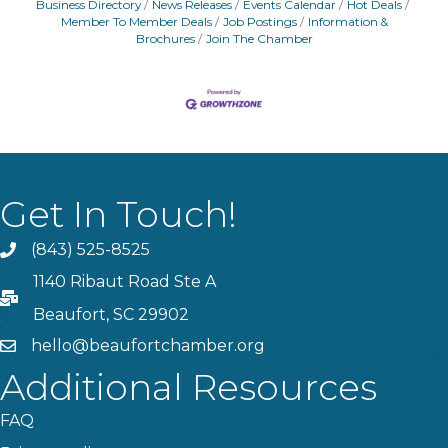
Business Directory
News Releases
Events Calendar
Hot Deals
Member To Member Deals
Job Postings
Information &
Brochures
Join The Chamber
Get In Touch!
(843) 525-8525
Phone
1140 Ribaut Road Ste A
PO Box
Beaufort, SC 29902
hello@beaufortchamber.org
email
Additional Resources
FAQ