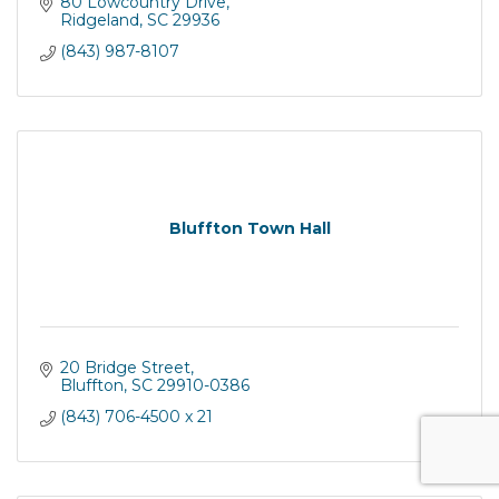
80 Lowcountry Drive
Ridgeland
SC
29936
(843) 987-8107
Bluffton Town Hall
20 Bridge Street
Bluffton
SC
29910-0386
(843) 706-4500 x 21