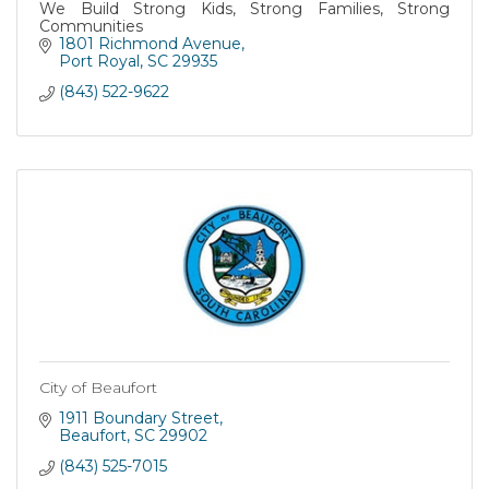
We Build Strong Kids, Strong Families, Strong
Communities
1801 Richmond Avenue
Port Royal
SC
29935
(843) 522-9622
City of Beaufort
1911 Boundary Street
Beaufort
SC
29902
(843) 525-7015