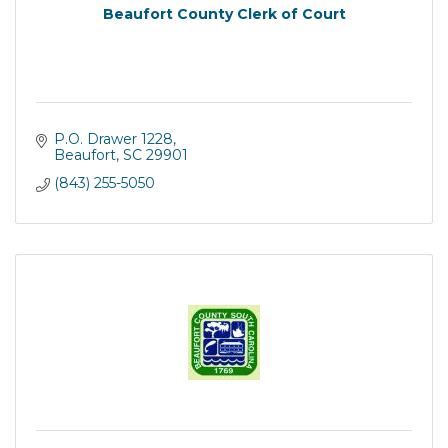
Beaufort County Clerk of Court
P.O. Drawer 1228
Beaufort
SC
29901
(843) 255-5050