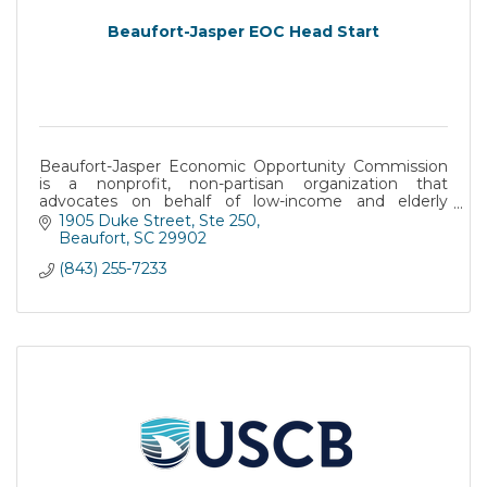
Beaufort-Jasper EOC Head Start
Beaufort-Jasper Economic Opportunity Commission
is a nonprofit, non-partisan organization that
advocates on behalf of low-income and elderly
citizens of Beaufort and Jasper counties.
1905 Duke Street
Ste 250
Beaufort
SC
29902
(843) 255-7233