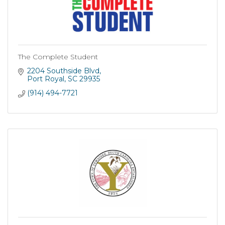
The Complete Student
2204 Southside Blvd
Port Royal
SC
29935
(914) 494-7721