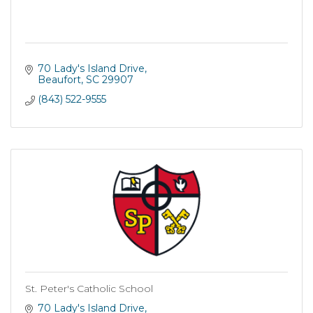
70 Lady's Island Drive
Beaufort
SC
29907
(843) 522-9555
St. Peter's Catholic School
70 Lady's Island Drive