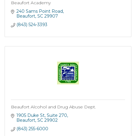
Beaufort Academy
240 Sams Point Road
Beaufort
SC
29907
(843) 524-3393
Beaufort Alcohol and Drug Abuse Dept.
1905 Duke St
Suite 270
Beaufort
SC
29902
(843) 255-6000