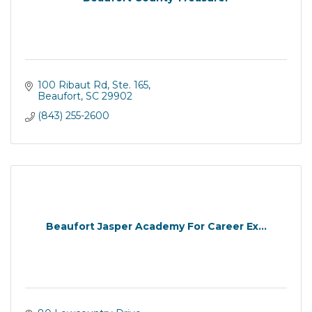
100 Ribaut Rd
Ste. 165
Beaufort
SC
29902
(843) 255-2600
Beaufort Jasper Academy For Career Ex...