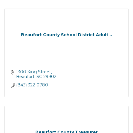
Beaufort County School District Adult...
1300 King Street
Beaufort
SC
29902
(843) 322-0780
Beaufort County Treasurer