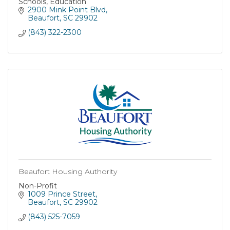
Schools, Education
2900 Mink Point Blvd
Beaufort
SC
29902
(843) 322-2300
Beaufort Housing Authority
Non-Profit
1009 Prince Street
Beaufort
SC
29902
(843) 525-7059