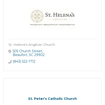
St. Helena's Anglican Church
505 Church Street
Beaufort
SC
29902
(843) 522-1712
St. Peter's Catholic Church