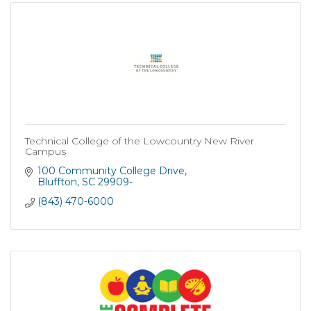
Technical College of the Lowcountry New River
Campus
100 Community College Drive
Bluffton
SC
29909-
(843) 470-6000