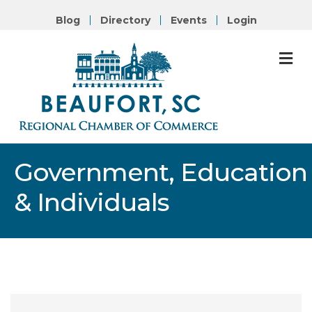
Blog
Directory
Events
Login
M
Government, Education
& Individuals