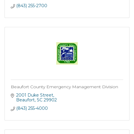
(843) 255-2700
Beaufort County Emergency Management Division
2001 Duke Street
Beaufort
SC
29902
(843) 255-4000