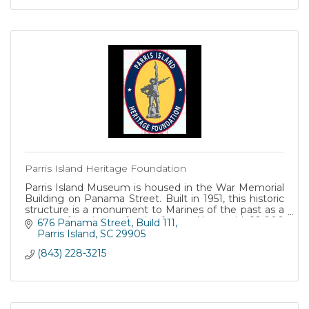
Parris Island Heritage Foundation
Parris Island Museum is housed in the War Memorial
Building on Panama Street. Built in 1951, this historic
structure is a monument to Marines of the past as a
source of inspiration for the future. Along with 10,000
676 Panama Street
Build 111
square feet of exhibit space, the museum also
Parris Island
SC
29905
maintains historical archives, manuscript collections,
(843) 228-3215
and a library. These research facilities are available by
appointment.