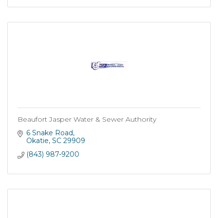
Beaufort Jasper Water & Sewer Authority
6 Snake Road
Okatie
SC
29909
(843) 987-9200