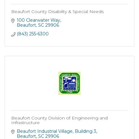
Beaufort County Disability & Special Needs
100 Clearwater Way
Beaufort
SC
29906
(843) 255-6300
Beaufort County Division of Engineering and
Infrastructure
Beaufort Industrial Village
Building 3
Beaufort
SC
29906