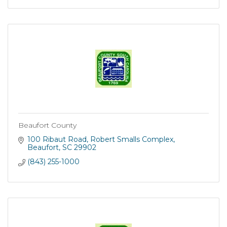
Beaufort County
100 Ribaut Road
Robert Smalls Complex
Beaufort
SC
29902
(843) 255-1000