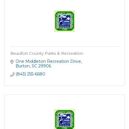
Beaufort County Parks & Recreation
One Middleton Recreation Drive
Burton
SC
29906
(843) 255-6680