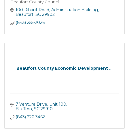
Beaufort County Council
100 Ribaut Road
Administration Building
Beaufort
SC
29902
(843) 255-2026
Beaufort County Economic Development ...
7 Venture Drive
Unit 100
Bluffton
SC
29910
(843) 226-3462