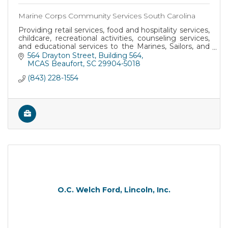
Marine Corps Community Services South Carolina
Providing retail services, food and hospitality services,
childcare, recreational activities, counseling services,
and educational services to the Marines, Sailors, and
their families at MCRD Parris I
564 Drayton Street
Building 564
MCAS Beaufort
SC
29904-5018
(843) 228-1554
O.C. Welch Ford, Lincoln, Inc.