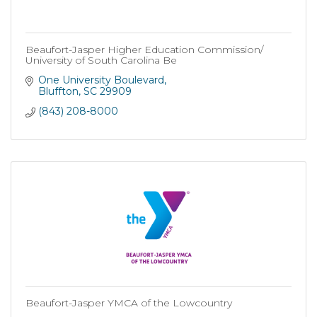
Beaufort-Jasper Higher Education Commission/
University of South Carolina Be
One University Boulevard
Bluffton
SC
29909
(843) 208-8000
Beaufort-Jasper YMCA of the Lowcountry