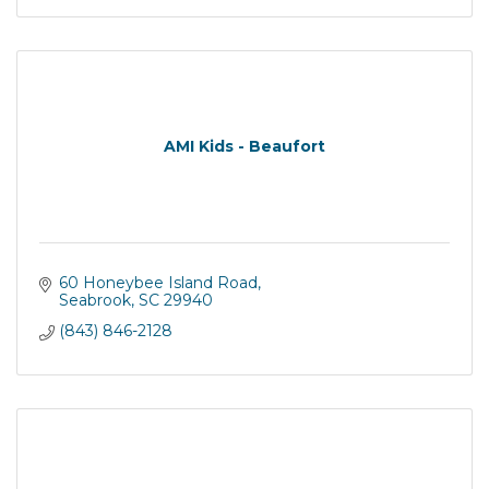
AMI Kids - Beaufort
60 Honeybee Island Road
Seabrook
SC
29940
(843) 846-2128