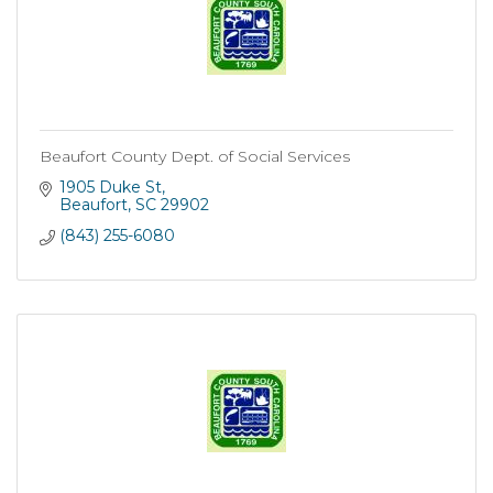
Beaufort County Dept. of Social Services
1905 Duke St
Beaufort
SC
29902
(843) 255-6080