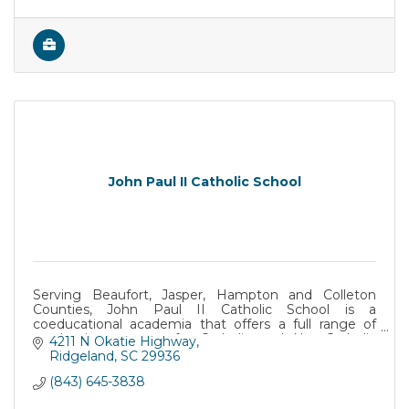
John Paul II Catholic School
Serving Beaufort, Jasper, Hampton and Colleton
Counties, John Paul II Catholic School is a
coeducational academia that offers a full range of
academic programs for Catholic and Non-Catholic
4211 N Okatie Highway
students.
Ridgeland
SC
29936
(843) 645-3838