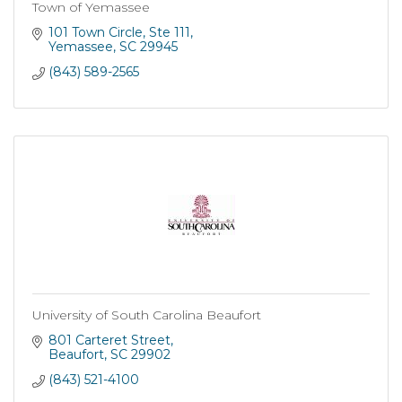
Town of Yemassee
101 Town Circle
Ste 111
Yemassee
SC
29945
(843) 589-2565
University of South Carolina Beaufort
801 Carteret Street
Beaufort
SC
29902
(843) 521-4100