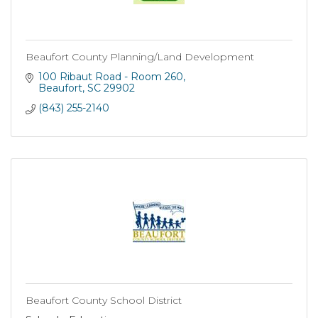
Beaufort County Planning/Land Development
100 Ribaut Road - Room 260
Beaufort
SC
29902
(843) 255-2140
Beaufort County School District