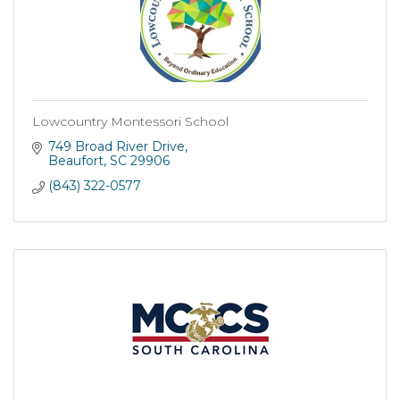
Lowcountry Montessori School
749 Broad River Drive
Beaufort
SC
29906
(843) 322-0577