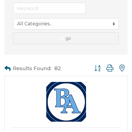
go
Button group with
Results Found:
82