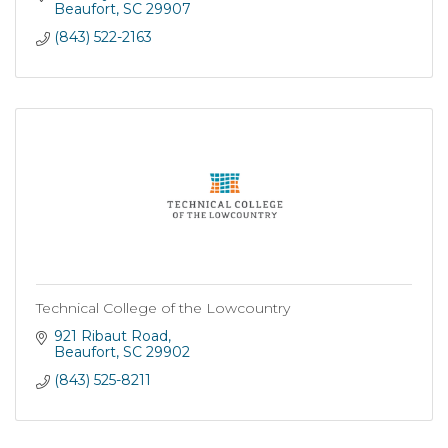
Beaufort
SC
29907
(843) 522-2163
Technical College of the Lowcountry
921 Ribaut Road
Beaufort
SC
29902
(843) 525-8211