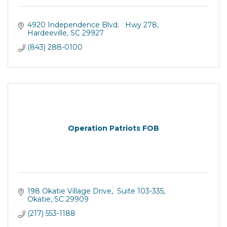
4920 Independence Blvd.   Hwy 278
Hardeeville
SC
29927
(843) 288-0100
Operation Patriots FOB
198 Okatie Village Drive
 Suite 103-335
Okatie
SC
29909
(217) 553-1188