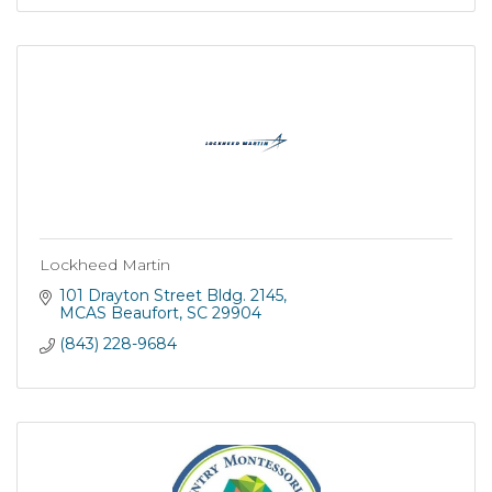
Lockheed Martin
101 Drayton Street Bldg. 2145
MCAS Beaufort
SC
29904
(843) 228-9684