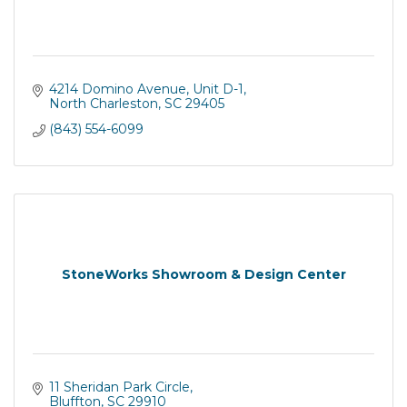
4214 Domino Avenue, Unit D-1
North Charleston
SC
29405
(843) 554-6099
StoneWorks Showroom & Design Center
11 Sheridan Park Circle
Bluffton
SC
29910