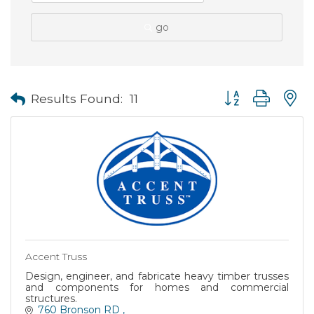
go
Button group with
Results Found:
11
Accent Truss
Design, engineer, and fabricate heavy timber trusses
and components for homes and commercial
structures.
760 Bronson RD 