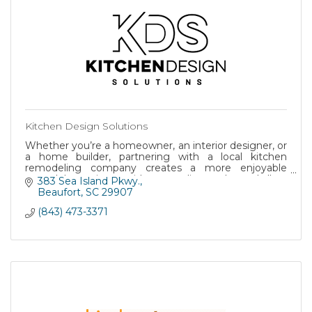
Kitchen Design Solutions
Whether you’re a homeowner, an interior designer, or
a home builder, partnering with a local kitchen
remodeling company creates a more enjoyable
remodel experience with top-quality results, and all-ar
383 Sea Island Pkwy.
Beaufort
SC
29907
(843) 473-3371