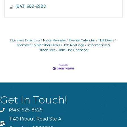
(843) 689-6980
Business Directory
News Releases
Events Calendar
Hot Deals
Member To Member Deals
Job Postings
Information &
Brochures
Join The Chamber
Get In Touch!
(843) 525-8525
Phone
1140 Ribaut Road Ste A
PO Box