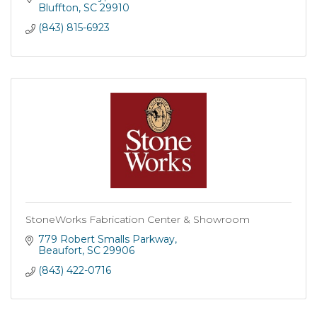
Bluffton
SC
29910
(843) 815-6923
StoneWorks Fabrication Center & Showroom
779 Robert Smalls Parkway
Beaufort
SC
29906
(843) 422-0716