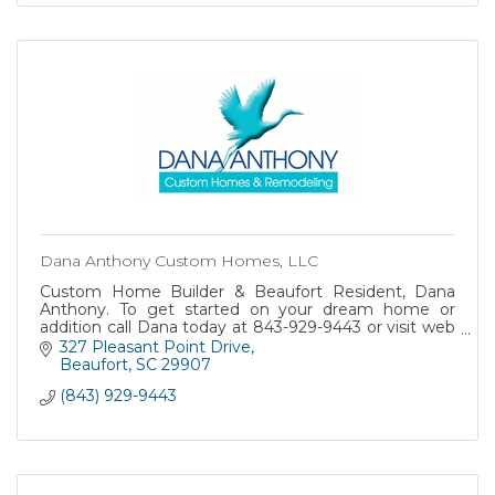
Dana Anthony Custom Homes, LLC
Custom Home Builder & Beaufort Resident, Dana
Anthony. To get started on your dream home or
addition call Dana today at 843-929-9443 or visit web
at www.danaanthonyhomes.com
327 Pleasant Point Drive
Beaufort
SC
29907
(843) 929-9443