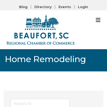
Blog
Directory
Events
Login
M
Home Remodeling