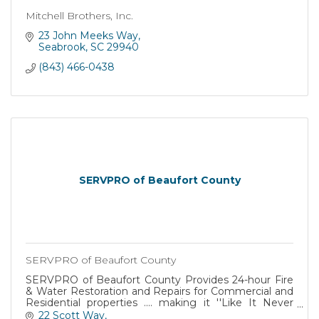
Mitchell Brothers, Inc.
23 John Meeks Way
Seabrook
SC
29940
(843) 466-0438
SERVPRO of Beaufort County
SERVPRO of Beaufort County
SERVPRO of Beaufort County Provides 24-hour Fire
& Water Restoration and Repairs for Commercial and
Residential properties .... making it ''Like It Never
Happened'' !
22 Scott Way