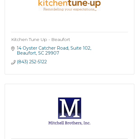
Kitchen Tune Up - Beaufort
14 Oyster Catcher Road
Suite 102
Beaufort
SC
29907
(843) 252-5122