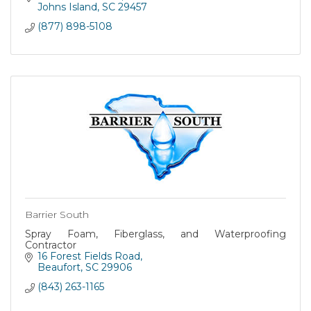
Johns Island
SC
29457
(877) 898-5108
Barrier South
Spray Foam, Fiberglass, and Waterproofing
Contractor
16 Forest Fields Road
Beaufort
SC
29906
(843) 263-1165