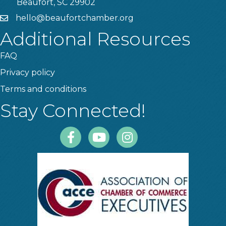
Beaufort, SC 29902
hello@beaufortchamber.org
email
Additional Resources
FAQ
Privacy policy
Terms and conditions
Stay Connected!
Facebook
Youtube
Instagram