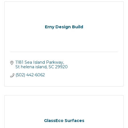
Erny Design Build
1181 Sea Island Parkway
St helena island
SC
29920
(502) 442-6062
GlassEco Surfaces