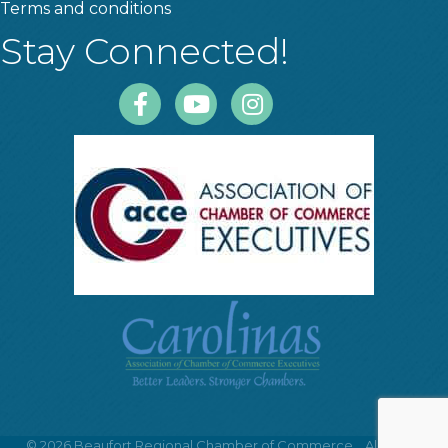
Terms and conditions
Stay Connected!
Facebook
Youtube
Instagram
©
2026
Beaufort Regional Chamber of Commerce .
All Rights