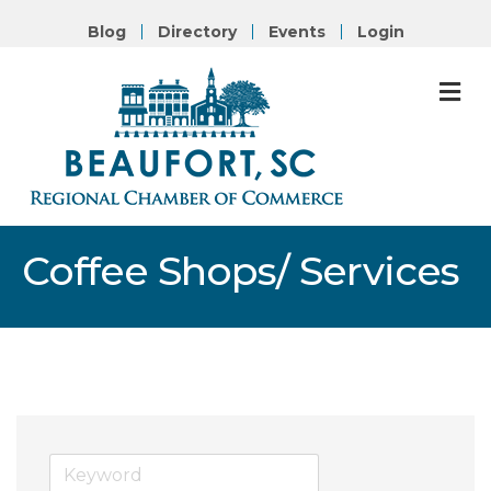
Blog
Directory
Events
Login
M
Coffee Shops/ Services