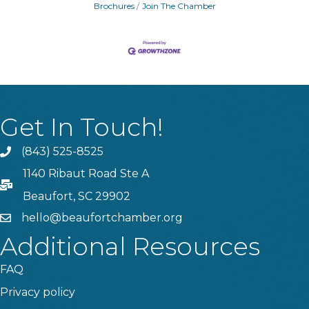
Brochures
Join The Chamber
Get In Touch!
(843) 525-8525
Phone
1140 Ribaut Road Ste A
PO Box
Beaufort, SC 29902
hello@beaufortchamber.org
email
Additional Resources
FAQ
Privacy policy