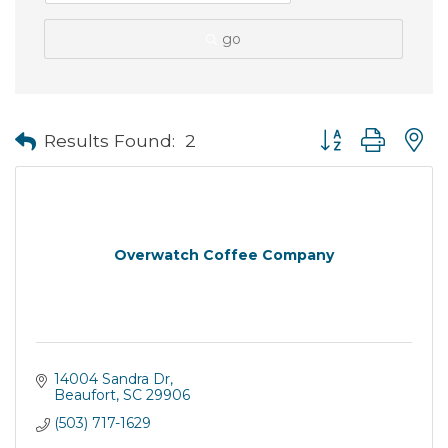
go
Button group with
Results Found:
2
Overwatch Coffee Company
14004 Sandra Dr
Beaufort
SC
29906
(503) 717-1629