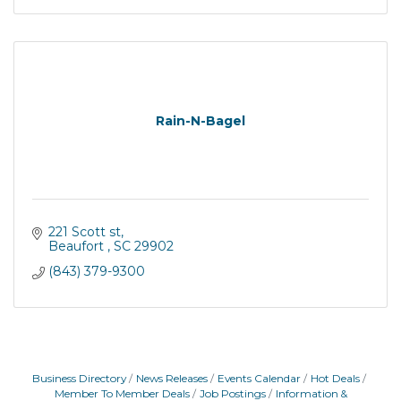
Rain-N-Bagel
221 Scott st
Beaufort 
SC
29902
(843) 379-9300
Business Directory
News Releases
Events Calendar
Hot Deals
Member To Member Deals
Job Postings
Information &