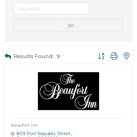
go
Button group with
Results Found:
9
Beaufort Inn
809 Port Republic Street