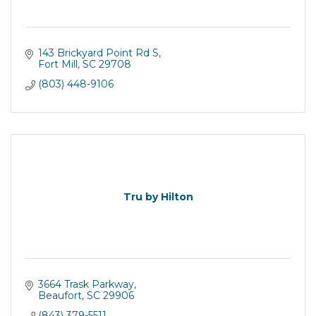
143 Brickyard Point Rd S
Fort Mill
SC
29708
(803) 448-9106
Tru by Hilton
3664 Trask Parkway
Beaufort
SC
29906
(843) 379-5511