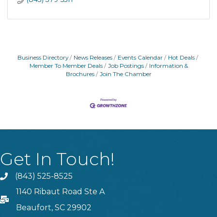
Business Directory
News Releases
Events Calendar
Hot Deals
Member To Member Deals
Job Postings
Information &
Brochures
Join The Chamber
Get In Touch!
(843) 525-8525
Phone
1140 Ribaut Road Ste A
PO Box
Beaufort, SC 29902