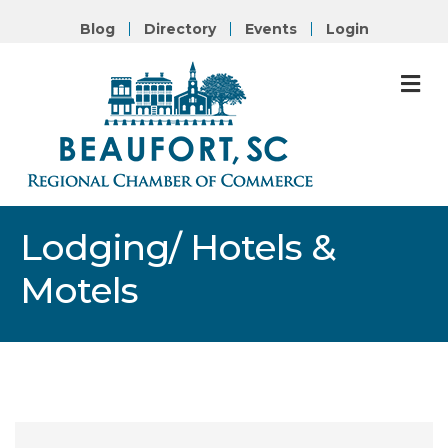
Blog
Directory
Events
Login
M
Lodging/ Hotels &
Motels