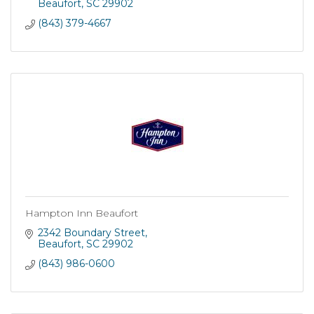
Beaufort
SC
29902
(843) 379-4667
Hampton Inn Beaufort
2342 Boundary Street
Beaufort
SC
29902
(843) 986-0600