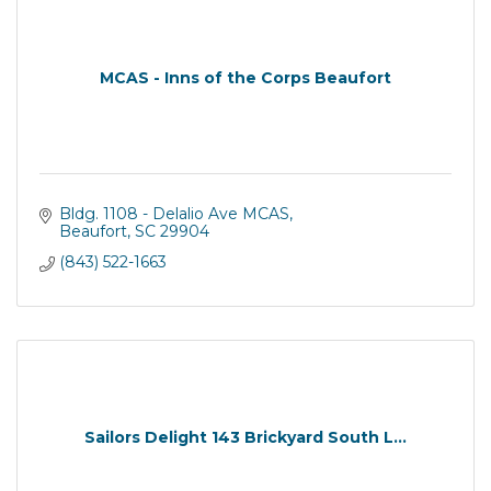
MCAS - Inns of the Corps Beaufort
Bldg. 1108 - Delalio Ave MCAS
Beaufort
SC
29904
(843) 522-1663
Sailors Delight 143 Brickyard South L...