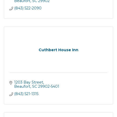
Beaufort
SC
29902
(843) 522-2090
Cuthbert House Inn
1203 Bay Street
Beaufort
SC
29902-5401
(843) 521-1315