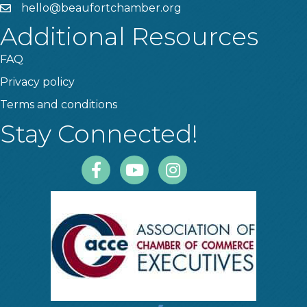
hello@beaufortchamber.org
email
Additional Resources
FAQ
Privacy policy
Terms and conditions
Stay Connected!
Facebook
Youtube
Instagram