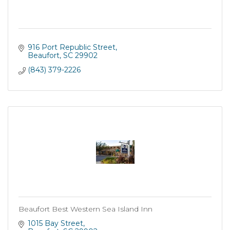
916 Port Republic Street
Beaufort
SC
29902
(843) 379-2226
Beaufort Best Western Sea Island Inn
1015 Bay Street