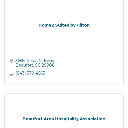
Home2 Suites by Hilton
3658 Trask Parkway
Beaufort
SC
29906
(843) 379-4663
Beaufort Area Hospitality Association