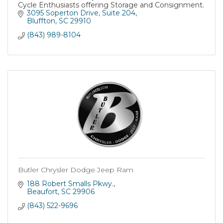
Cycle Enthusiasts offering Storage and Consignment.
3095 Soperton Drive
Suite 204
Bluffton
SC
29910
(843) 989-8104
Butler Chrysler Dodge Jeep Ram
188 Robert Smalls Pkwy.
Beaufort
SC
29906
(843) 522-9696