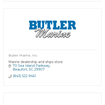
Butler Marine, Inc.
Marine dealership and ships store
70 Sea Island Parkway
Beaufort
SC
29907
(843) 522-9461