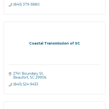
(843) 379-3880
Coastal Transmission of SC
2741 Boundary St
Beaufort
SC
29906
(843) 524-9433