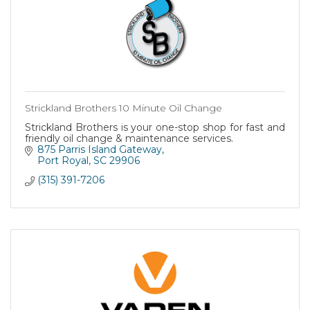
Strickland Brothers 10 Minute Oil Change
Strickland Brothers is your one-stop shop for fast and
friendly oil change & maintenance services.
875 Parris Island Gateway
Port Royal
SC
29906
(315) 391-7206