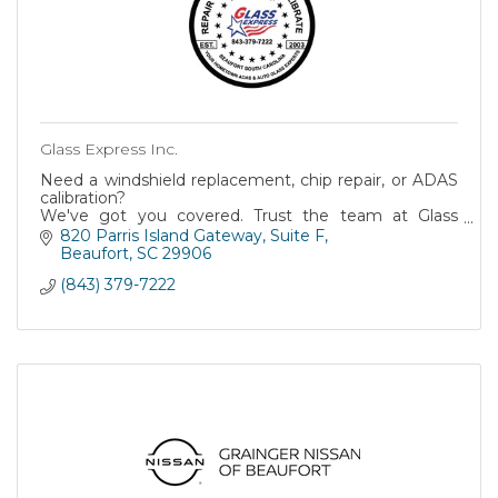
Glass Express Inc.
Need a windshield replacement, chip repair, or ADAS
calibration?
We've got you covered. Trust the team at Glass
Express for top-notch service and a commitment to
820 Parris Island Gateway
Suite F
your safety.
Beaufort
SC
29906
(843) 379-7222