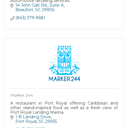
Automotive detailing services
14 John Galt Rd.
Suite A
Beaufort
SC
29906
(843) 379-9681
Marker 244
A restaurant in Port Royal offering Caribbean and
other island-inspired food as well as a fresh view of
Port Royal Landing Marina.
1-B Landing Drive
Port Royal
SC
29935