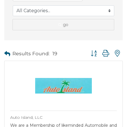
go
Button group with
Results Found:
19
Auto Island, LLC
We are a Membership of likeminded Automobile and