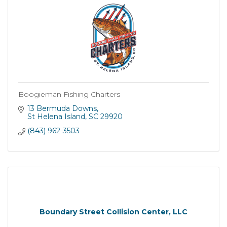
Boogieman Fishing Charters
13 Bermuda Downs
St Helena Island
SC
29920
(843) 962-3503
Boundary Street Collision Center, LLC