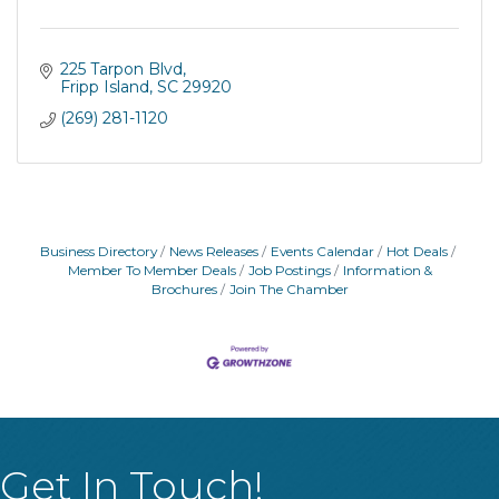
225 Tarpon Blvd
Fripp Island
SC
29920
(269) 281-1120
Business Directory
News Releases
Events Calendar
Hot Deals
Member To Member Deals
Job Postings
Information &
Brochures
Join The Chamber
Get In Touch!