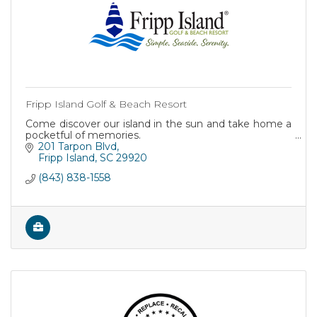
Fripp Island Golf & Beach Resort
Come discover our island in the sun and take home a
pocketful of memories.
201 Tarpon Blvd
Fripp Island
SC
29920
(843) 838-1558