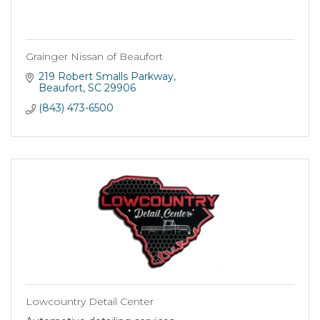
Grainger Nissan of Beaufort
219 Robert Smalls Parkway
Beaufort
SC
29906
(843) 473-6500
Lowcountry Detail Center