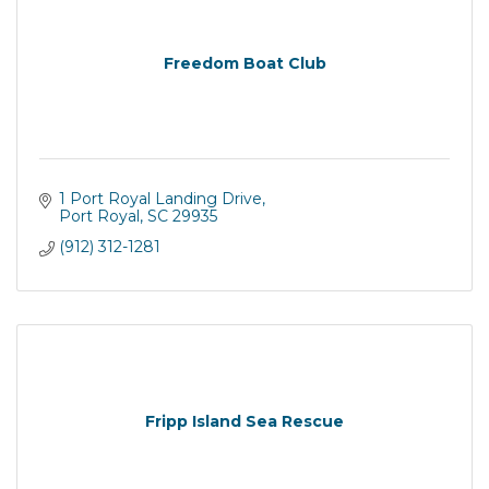
Freedom Boat Club
1 Port Royal Landing Drive
Port Royal
SC
29935
(912) 312-1281
Fripp Island Sea Rescue