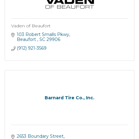
Vaden of Beaufort
103 Robert Smalls Pkwy
Beaufort 
SC
29906
(912) 921-3569
Barnard Tire Co., Inc.
2653 Boundary Street