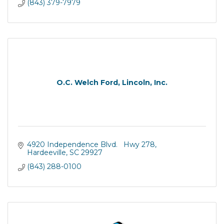
(843) 379-7979
O.C. Welch Ford, Lincoln, Inc.
4920 Independence Blvd.   Hwy 278
Hardeeville
SC
29927
(843) 288-0100