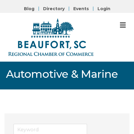
Blog
Directory
Events
Login
M
Automotive & Marine