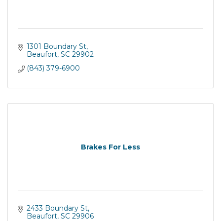
1301 Boundary St
Beaufort
SC
29902
(843) 379-6900
Brakes For Less
2433 Boundary St
Beaufort
SC
29906