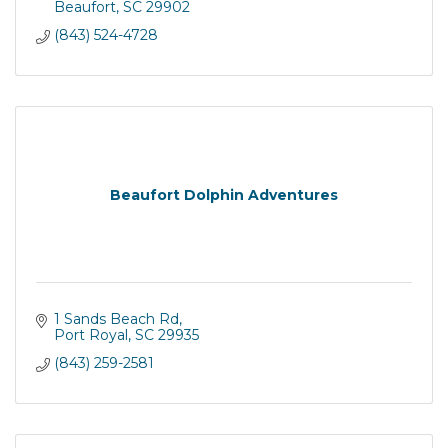
Beaufort
SC
29902
(843) 524-4728
Beaufort Dolphin Adventures
1 Sands Beach Rd
Port Royal
SC
29935
(843) 259-2581