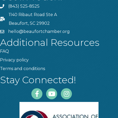
(843) 525-8525
Phone
1140 Ribaut Road Ste A
PO Box
Beaufort, SC 29902
hello@beaufortchamber.org
email
Additional Resources
FAQ
Privacy policy
Terms and conditions
Stay Connected!
Facebook
Youtube
Instagram