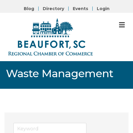
Blog
Directory
Events
Login
M
Waste Management