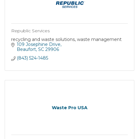
Republic Services
recycling and waste solutions, waste management
109 Josephine Drive
Beaufort
SC
29906
(843) 524-1485
Waste Pro USA