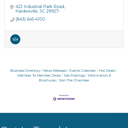
422 Industrial Park Road
Hardeeville
SC
29927-
(843) 645-4100
Business Directory
News Releases
Events Calendar
Hot Deals
Member To Member Deals
Job Postings
Information &
Brochures
Join The Chamber