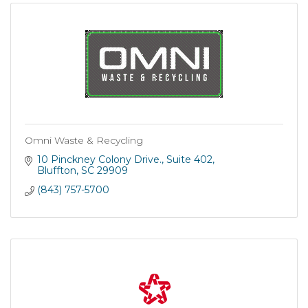
Omni Waste & Recycling
10 Pinckney Colony Drive.
Suite 402
Bluffton
SC
29909
(843) 757-5700