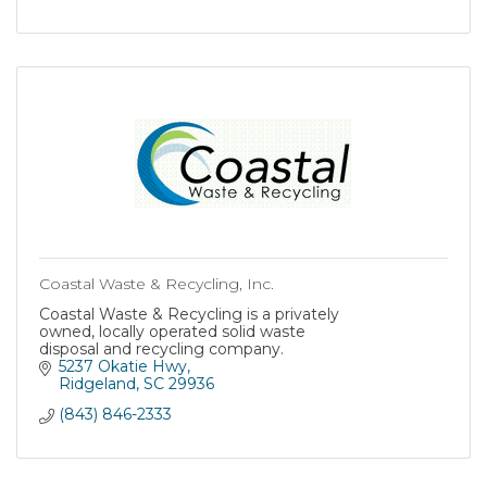
Coastal Waste & Recycling, Inc.
Coastal Waste & Recycling is a privately
owned, locally operated solid waste
disposal and recycling company.
5237 Okatie Hwy
Ridgeland
SC
29936
(843) 846-2333