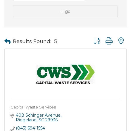
go
Button group with
Results Found:
5
Capital Waste Services
408 Schinger Avenue
Ridgeland
SC
29936
(843) 694-1554