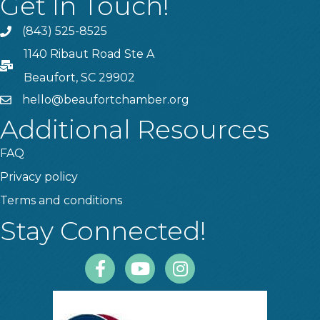
Get In Touch!
(843) 525-8525
Phone
1140 Ribaut Road Ste A
PO Box
Beaufort, SC 29902
hello@beaufortchamber.org
email
Additional Resources
FAQ
Privacy policy
Terms and conditions
Stay Connected!
Facebook
Youtube
Instagram