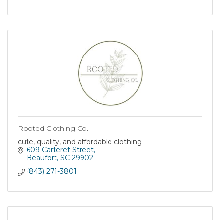
Rooted Clothing Co.
cute, quality, and affordable clothing
609 Carteret Street
Beaufort
SC
29902
(843) 271-3801