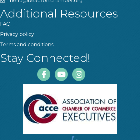
hello@beaufortchamber.org
email
Additional Resources
FAQ
Privacy policy
Terms and conditions
Stay Connected!
Facebook
Youtube
Instagram