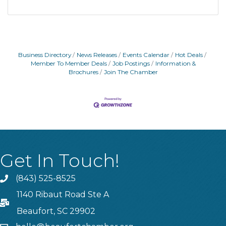
Business Directory
News Releases
Events Calendar
Hot Deals
Member To Member Deals
Job Postings
Information &
Brochures
Join The Chamber
Get In Touch!
(843) 525-8525
Phone
1140 Ribaut Road Ste A
PO Box
Beaufort, SC 29902