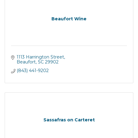
Beaufort Wine
1113 Harrington Street
Beaufort
SC
29902
(843) 441-9202
Sassafras on Carteret