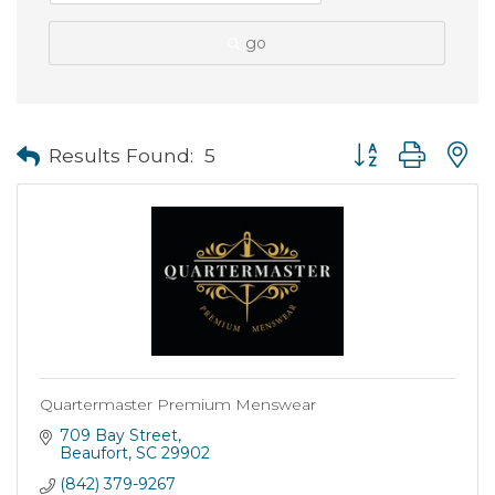
go
Button group with
Results Found:
5
Quartermaster Premium Menswear
709 Bay Street
Beaufort
SC
29902
(842) 379-9267