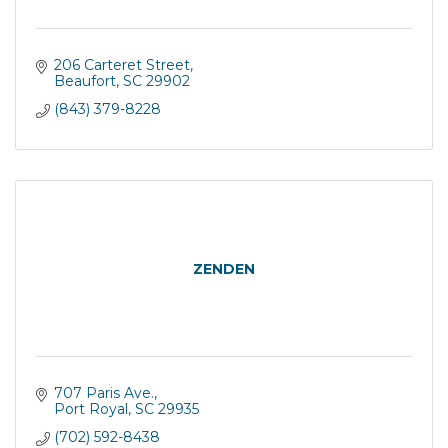
206 Carteret Street
Beaufort
SC
29902
(843) 379-8228
ZENDEN
707 Paris Ave.
Port Royal
SC
29935
(702) 592-8438