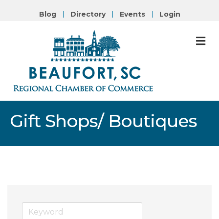
Blog
Directory
Events
Login
M
Gift Shops/ Boutiques