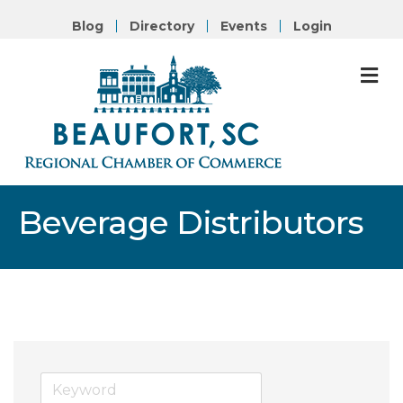
Blog
Directory
Events
Login
M
Beverage Distributors