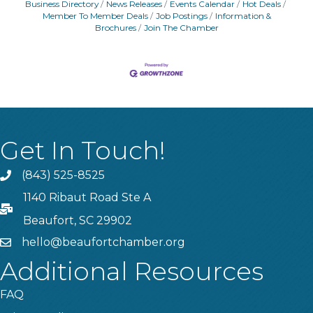
Business Directory
News Releases
Events Calendar
Hot Deals
Member To Member Deals
Job Postings
Information &
Brochures
Join The Chamber
Get In Touch!
(843) 525-8525
Phone
1140 Ribaut Road Ste A
PO Box
Beaufort, SC 29902
hello@beaufortchamber.org
email
Additional Resources
FAQ