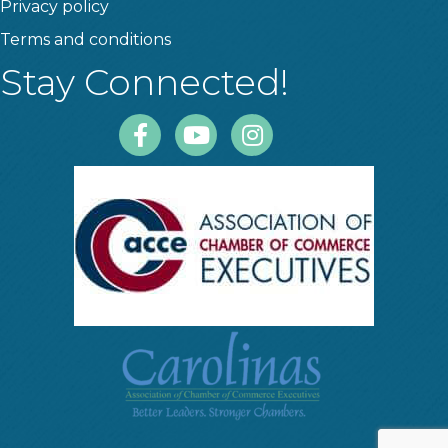
Privacy policy
Terms and conditions
Stay Connected!
Facebook
Youtube
Instagram