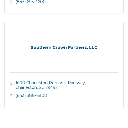
(843) 695-4600
Southern Crown Partners, LLC
1600 Charleston Regional Parkway
Charleston
SC
29492
(843) 388-6800