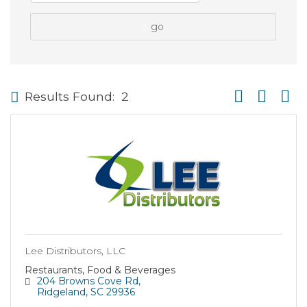
go
Button group wi
Results Found:
2
Lee Distributors, LLC
Restaurants, Food & Beverages
204 Browns Cove Rd
Ridgeland
SC
29936