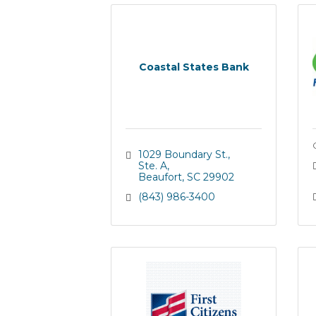
Coastal States Bank
1029 Boundary St., 
Ste. A
Beaufort
SC
29902
(843) 986-3400