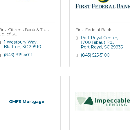
First Citizens Bank & Trust
First Federal Bank
Co. of SC
Port Royal Center
1 Westbury Way
1700 Ribaut Rd.
Bluffton
SC
29910
Port Royal
SC
29935
(843) 815-4011
(843) 525-5100
GMFS Mortgage