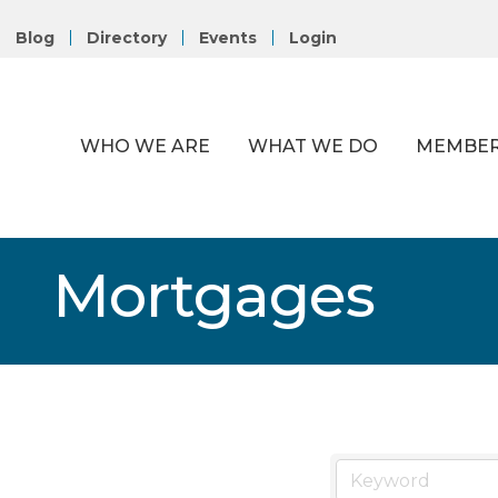
Blog
Directory
Events
Login
WHO WE ARE
WHAT WE DO
MEMBER
Mortgages