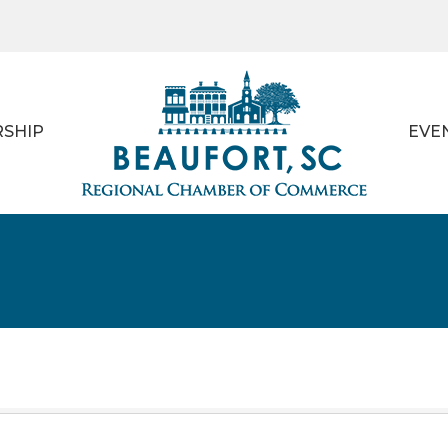
SHIP
EVE