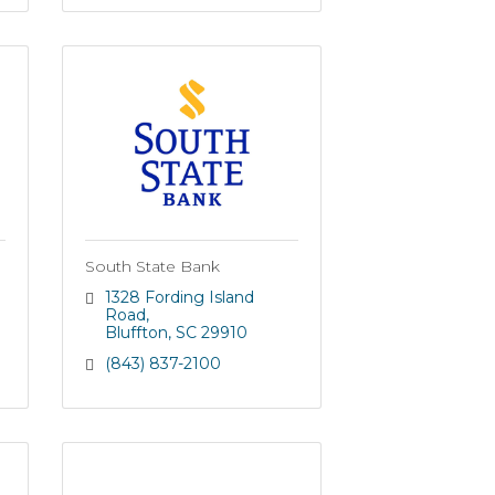
South State Bank
1328 Fording Island 
Road
Bluffton
SC
29910
(843) 837-2100