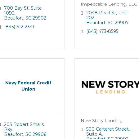
Impeccable Lending, LLC
700 Bay St
Suite 
2048 Pearl St
Unit 
105C
202
Beaufort
SC
29902
Beaufort
SC
29907
(843) 612-2341
(843) 473-8595
Navy Federal Credit
Union
New Story Lending
203 Robert Smalls 
500 Carteret Street
Pky
Suite A
Beaufort
SC
29906