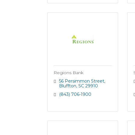
Regions Bank
56 Persimmon Street
Bluffton
SC
29910
(843) 706-1900