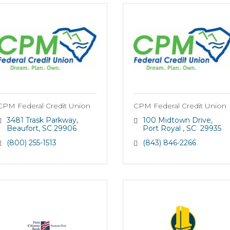
CPM Federal Credit Union
CPM Federal Credit Union
3481 Trask Parkway
100 Midtown Drive
Beaufort
SC
29906
Port Royal 
SC 
29935
(800) 255-1513
(843) 846-2266