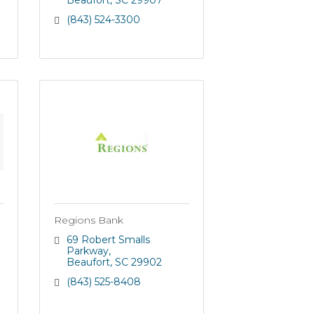
Beaufort
SC
29907
(843) 524-3300
Regions Bank
69 Robert Smalls 
Parkway
Beaufort
SC
29902
(843) 525-8408