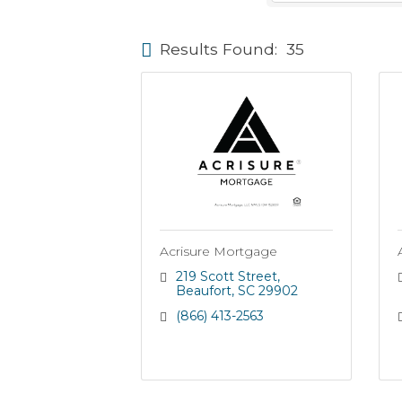
Results Found:
35
Acrisure Mortgage
219 Scott Street
Beaufort
SC
29902
(866) 413-2563