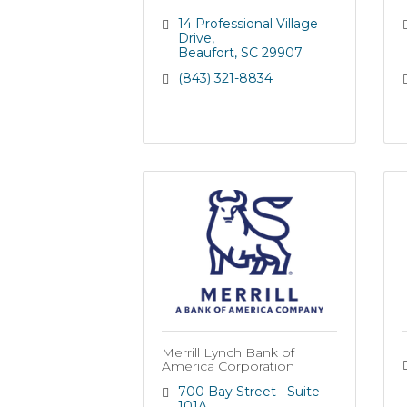
14 Professional Village 
Drive
Beaufort
SC
29907
(843) 321-8834
Merrill Lynch Bank of
America Corporation
700 Bay Street   Suite 
101A