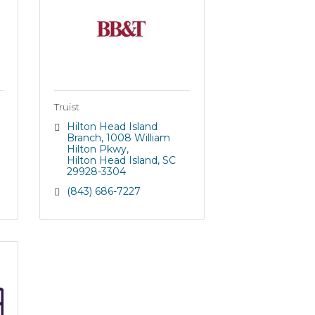
Truist
Hilton Head Island 
Branch
1008 William 
Hilton Pkwy
Hilton Head Island
SC
29928-3304
(843) 686-7227