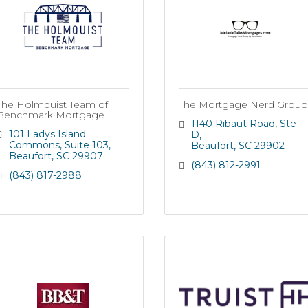
The Holmquist Team of
The Mortgage Nerd Group
Benchmark Mortgage
1140 Ribaut Road, Ste 
101 Ladys Island 
D
Commons
Suite 103
Beaufort
SC
29902
Beaufort
SC
29907
(843) 812-2991
(843) 817-2988