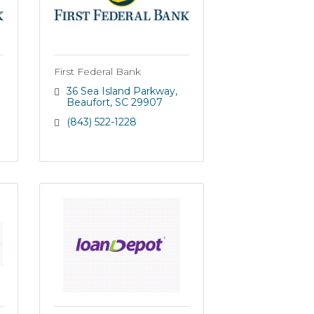
First Federal Bank
36 Sea Island Parkway
Beaufort
SC
29907
(843) 522-1228