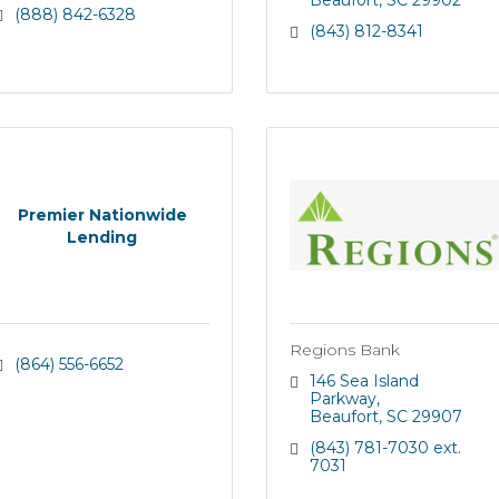
Beaufort
SC
29902
(888) 842-6328
(843) 812-8341
Premier Nationwide
Lending
Regions Bank
(864) 556-6652
146 Sea Island 
Parkway
Beaufort
SC
29907
(843) 781-7030 ext. 
7031