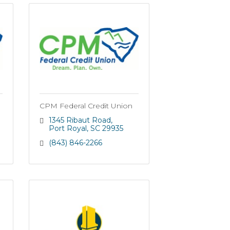
CPM Federal Credit Union
1345 Ribaut Road
Port Royal
SC
29935
(843) 846-2266