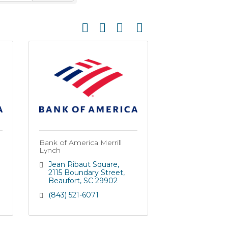
Button group with nested dropdown
Bank of America Merrill
Lynch
Jean Ribaut Square
2115 Boundary Street
Beaufort
SC
29902
(843) 521-6071