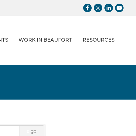
Facebook
Instagram
LinkedIn
Youtub
NTS
WORK IN BEAUFORT
RESOURCES
go