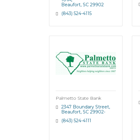
Beaufort
SC
29902
(843) 524-4115
Palmetto State Bank
2347 Boundary Street
Beaufort
SC
29902-
(843) 524-4111