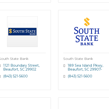
South State Bank
South State Bank
1121 Boundary Street
189 Sea Island Pkwy
Beaufort
SC
29902
Beaufort
SC
29907-
(843) 521-5600
(843) 521-5600