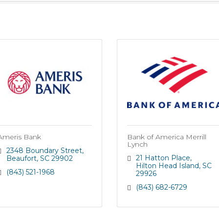
Ameris Bank
Bank of America Merrill
Lynch
2348 Boundary Street
21 Hatton Place
Beaufort
SC
29902
Hilton Head Island
SC
(843) 521-1968
29926
(843) 682-6729