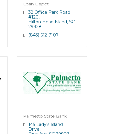
Loan Depot
32 Office Park Road 
#120
Hilton Head Island
SC
29928
(843) 612-7107
Palmetto State Bank
145 Lady's Island 
Drive