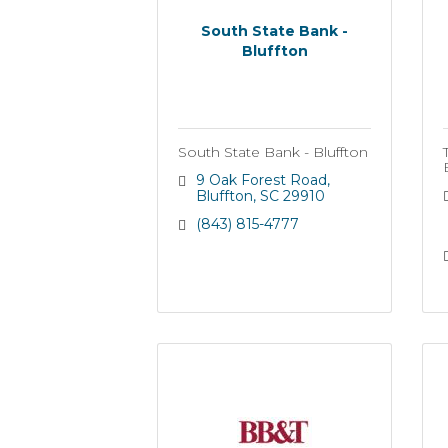
South State Bank -
Bluffton
South State Bank - Bluffton
9 Oak Forest Road
Bluffton
SC
29910
(843) 815-4777