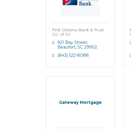
First Citizens Bank & Trust
Co. of SC
921 Bay Street
Beaufort
SC
29902
(843) 522-8088
Gateway Mortgage