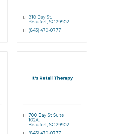
818 Bay St
Beaufort
SC
29902
(843) 470-0777
It's Retail Therapy
700 Bay St Suite 
102A
Beaufort
SC
29902
(843) 470-0777