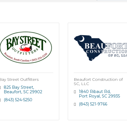
Bay Street Outfitters
Beaufort Construction of
SC, LLC
825 Bay Street
1840 Ribaut Rd
Beaufort
SC
29902
Port Royal
SC
29935
(843) 524-5250
(843) 521-9766