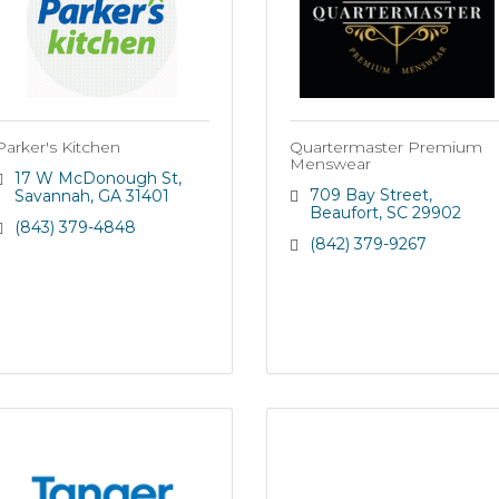
Parker's Kitchen
Quartermaster Premium
Menswear
17 W McDonough St
709 Bay Street
Savannah
GA
31401
Beaufort
SC
29902
(843) 379-4848
(842) 379-9267