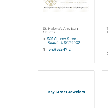
St. Helena's Anglican
Church
505 Church Street
Beaufort
SC
29902
(843) 522-1712
Bay Street Jewelers