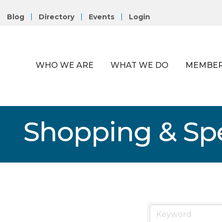
Blog
Directory
Events
Login
WHO WE ARE
WHAT WE DO
MEMBER
Shopping & Spe