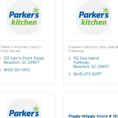
Parker's Kitchen Sam's
Parker's Kitchen Sea Island
Point Road
Parkway
133 Sam's Point Road
162 Sea Island 
Beaufort
SC
29907
Parkway
Beaufort
SC
29907
(843) 524-0612
(843) 470-8297
Piggly Wiggly Store # 19