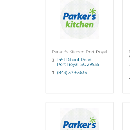
Parker's Kitchen Port Royal
1451 Ribaut Road
Port Royal
SC
29935
(843) 379-3636