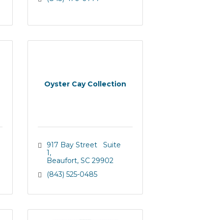
Oyster Cay Collection
917 Bay Street   Suite 
1
Beaufort
SC
29902
(843) 525-0485