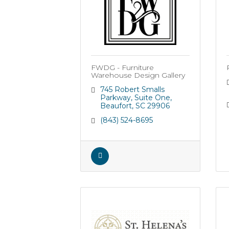
FWDG - Furniture
Warehouse Design Gallery
745 Robert Smalls 
Parkway
Suite One
Beaufort
SC
29906
(843) 524-8695