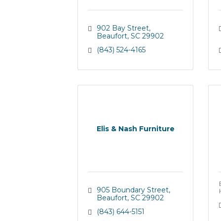
902 Bay Street
Beaufort
SC
29902
(843) 524-4165
Elis & Nash Furniture
905 Boundary Street
Beaufort
SC
29902
(843) 644-5151