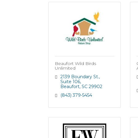
Beaufort Wild Birds
Unlimited
2139 Boundary St.
Suite 106
Beaufort
SC
29902
(843) 379-5454