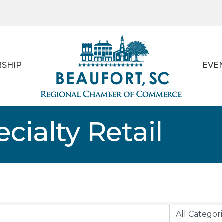
SHIP
EVE
cialty Retail