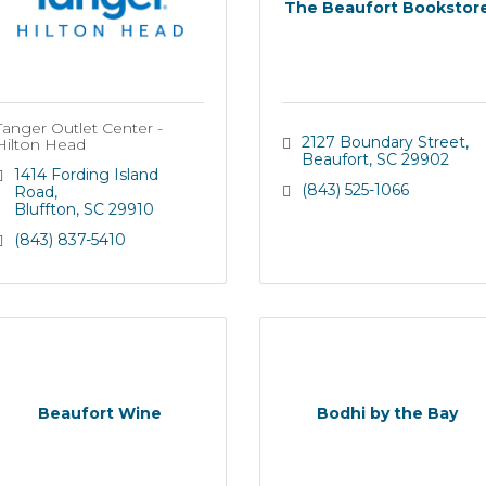
The Beaufort Bookstor
Tanger Outlet Center -
2127 Boundary Street
Hilton Head
Beaufort
SC
29902
1414 Fording Island 
(843) 525-1066
Road
Bluffton
SC
29910
(843) 837-5410
Beaufort Wine
Bodhi by the Bay