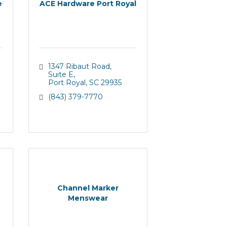
e
ACE Hardware Port Royal
1347 Ribaut Road
Suite E
Port Royal
SC
29935
(843) 379-7770
Channel Marker
Menswear