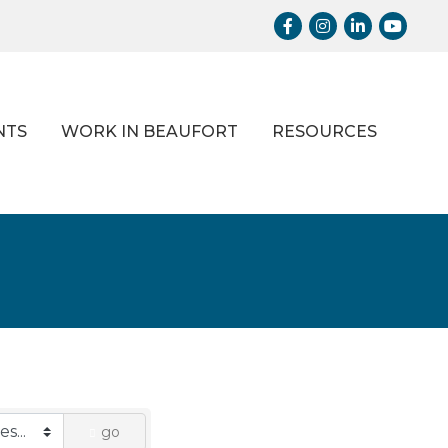
Facebook
Instagram
LinkedIn
Youtub
NTS
WORK IN BEAUFORT
RESOURCES
go