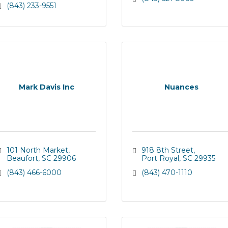
(843) 233-9551
Mark Davis Inc
Nuances
101 North Market
918 8th Street
Beaufort
SC
29906
Port Royal
SC
29935
(843) 466-6000
(843) 470-1110