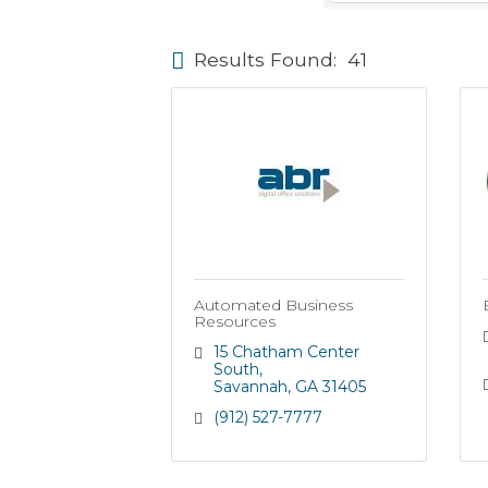
Results Found:
41
Automated Business
Resources
15 Chatham Center 
South
Savannah
GA
31405
(912) 527-7777