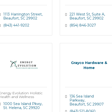
1113 Harrington Street
221 West St
Suite A
Beaufort
SC
29902
Beaufort
SC
29902
(843) 441-9202
(854) 846-3027
Grayco Hardware &
Home
Energy Evolution Holistic
136 Sea Island 
Health and Wellness
Parkway
1000 Sea Island Pkwy
Beaufort
SC
29907
St. Helena
SC
29920
(843) 521-8060