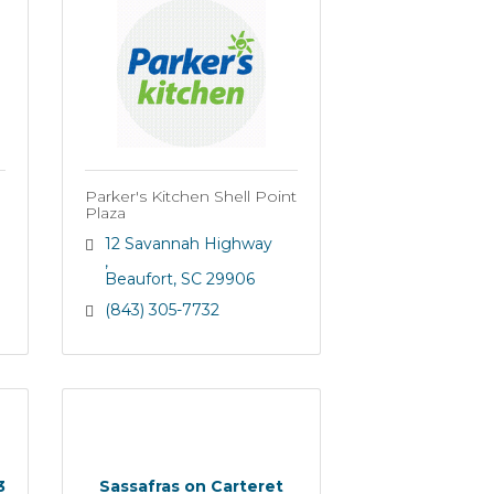
Parker's Kitchen Shell Point
Plaza
12 Savannah Highway 
Beaufort
SC
29906
(843) 305-7732
3
Sassafras on Carteret