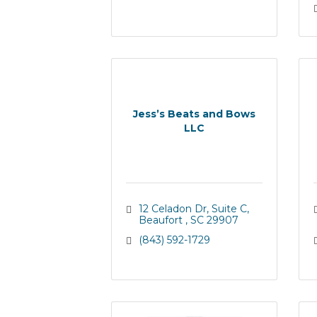
Jess’s Beats and Bows
LLC
12 Celadon Dr
Suite C
Beaufort 
SC
29907
(843) 592-1729