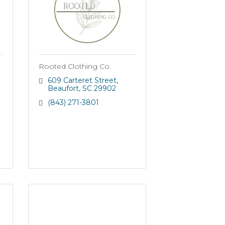
Rooted Clothing Co.
609 Carteret Street
Beaufort
SC
29902
(843) 271-3801