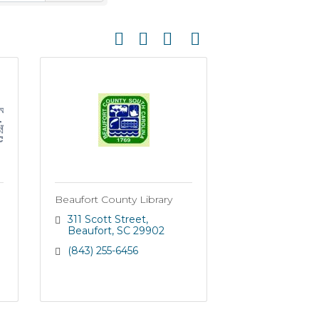
Button group with nested dropdown
Beaufort County Library
311 Scott Street
Beaufort
SC
29902
(843) 255-6456