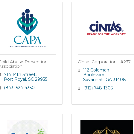
Child Abuse Prevention
Cintas Corporation - #237
Association
112 Coleman 
714 14th Street
Boulevard
Port Royal
SC
29935
Savannah
GA
31408
(843) 524-4350
(912) 748-1305