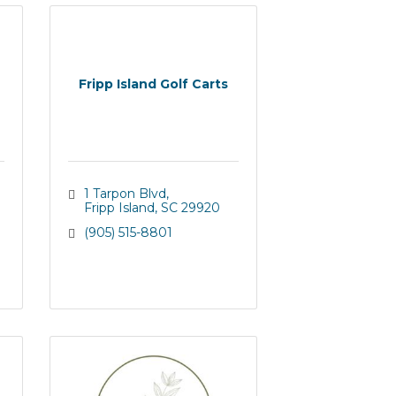
Fripp Island Golf Carts
1 Tarpon Blvd
Fripp Island
SC
29920
(905) 515-8801