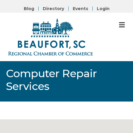
Blog
Directory
Events
Login
M
Computer Repair
Services