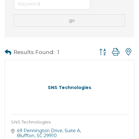
go
Button group with
Results Found:
1
SNS Technologies
SNS Technologies
49 Pennington Drive
Suite A
Bluffton
SC
29910