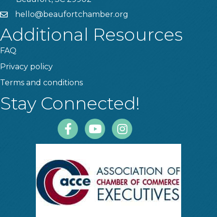
hello@beaufortchamber.org
email
Additional Resources
FAQ
Privacy policy
Terms and conditions
Stay Connected!
Facebook
Youtube
Instagram