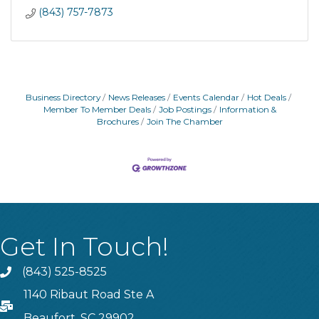
(843) 757-7873
Business Directory
News Releases
Events Calendar
Hot Deals
Member To Member Deals
Job Postings
Information &
Brochures
Join The Chamber
Get In Touch!
(843) 525-8525
Phone
1140 Ribaut Road Ste A
PO Box
Beaufort, SC 29902