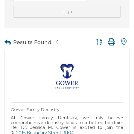
go
Button group with
Results Found:
4
Gower Family Dentistry
At Gower Family Dentistry, we truly believe
comprehensive dentistry leads to a better, healthier
life. Dr. Jessica M. Gower is excited to join the
Beaufort Community and is now accepting New
2015 Boundary Street, #104