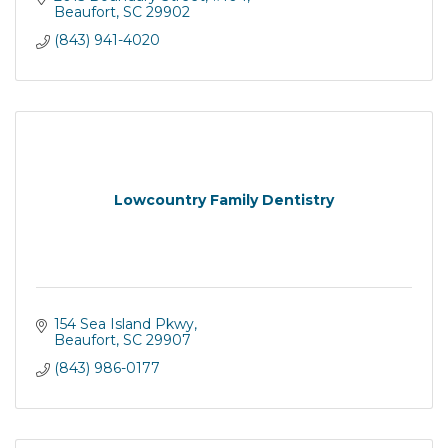
Patients.
Beaufort
SC
29902
(843) 941-4020
Lowcountry Family Dentistry
154 Sea Island Pkwy
Beaufort
SC
29907
(843) 986-0177