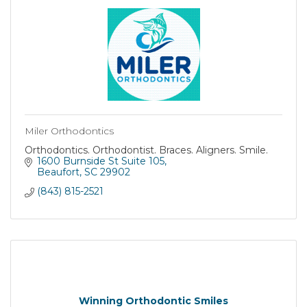
Miler Orthodontics
Orthodontics. Orthodontist. Braces. Aligners. Smile.
1600 Burnside St Suite 105
Beaufort
SC
29902
(843) 815-2521
Winning Orthodontic Smiles