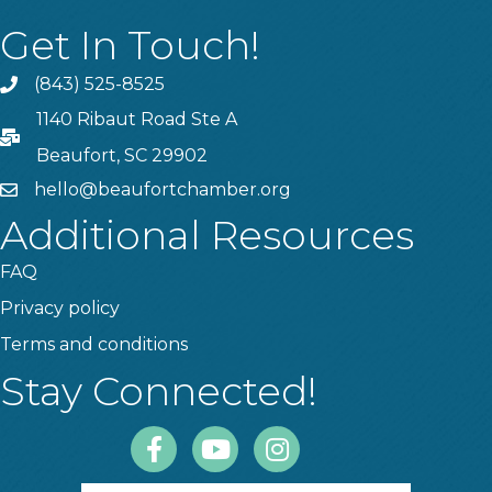
Get In Touch!
(843) 525-8525
Phone
1140 Ribaut Road Ste A
PO Box
Beaufort, SC 29902
hello@beaufortchamber.org
email
Additional Resources
FAQ
Privacy policy
Terms and conditions
Stay Connected!
Facebook
Youtube
Instagram