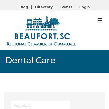
Blog
Directory
Events
Login
M
Dental Care