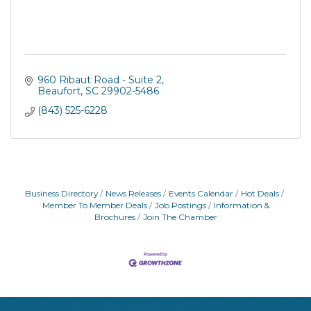
960 Ribaut Road - Suite 2
Beaufort
SC
29902-5486
(843) 525-6228
Business Directory
News Releases
Events Calendar
Hot Deals
Member To Member Deals
Job Postings
Information &
Brochures
Join The Chamber