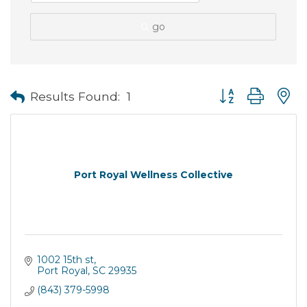
go
Button group with
Results Found:
1
Port Royal Wellness Collective
1002 15th st
Port Royal
SC
29935
(843) 379-5998