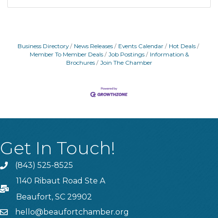
Business Directory
News Releases
Events Calendar
Hot Deals
Member To Member Deals
Job Postings
Information &
Brochures
Join The Chamber
Get In Touch!
(843) 525-8525
Phone
1140 Ribaut Road Ste A
PO Box
Beaufort, SC 29902
hello@beaufortchamber.org
email