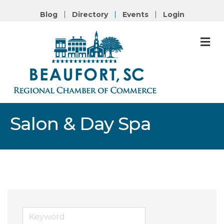
Blog
Directory
Events
Login
M
Salon & Day Spa