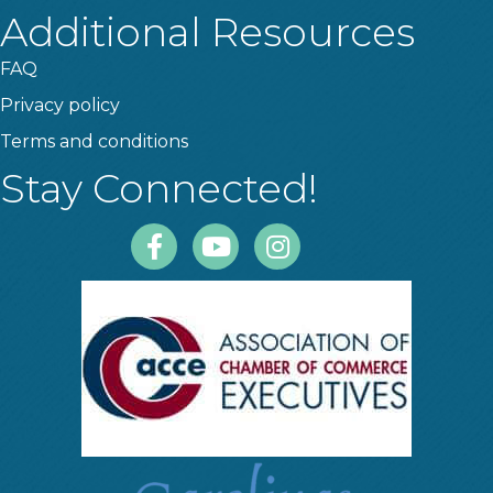
Additional Resources
FAQ
Privacy policy
Terms and conditions
Stay Connected!
Facebook
Youtube
Instagram