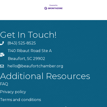
Get In Touch!
(843) 525-8525
Phone
1140 Ribaut Road Ste A
PO Box
Beaufort, SC 29902
hello@beaufortchamber.org
email
Additional Resources
FAQ
Privacy policy
Terms and conditions