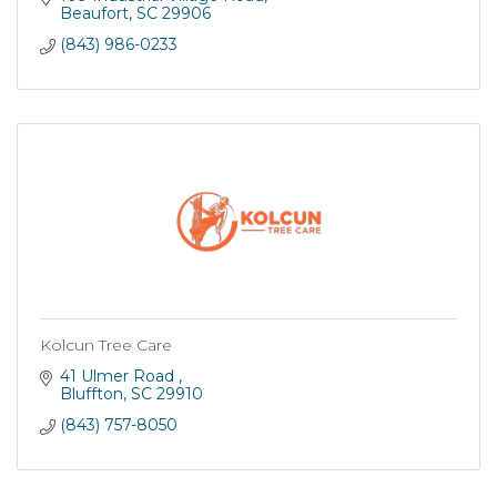
commercial customers maintain beautiful, healthy
Beaufort
SC
29906
trees. In addition, as a government contractor, we
(843) 986-0233
offer competitive bids and provide quality tree service
with timely implementation.
Kolcun Tree Care
41 Ulmer Road 
Bluffton
SC
29910
(843) 757-8050