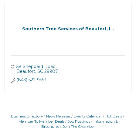
Southern Tree Services of Beaufort, I...
58 Sheppard Road
Beaufort
SC
29907
(843) 522-9553
Business Directory
News Releases
Events Calendar
Hot Deals
Member To Member Deals
Job Postings
Information &
Brochures
Join The Chamber