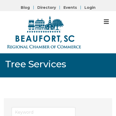
Blog
Directory
Events
Login
M
Tree Services