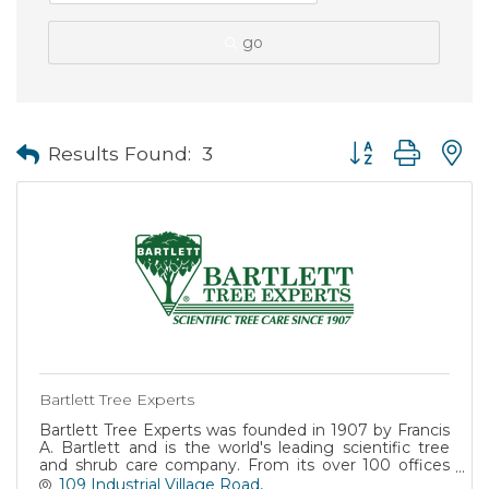
go
Button group with
Results Found:
3
Bartlett Tree Experts
Bartlett Tree Experts was founded in 1907 by Francis
A. Bartlett and is the world's leading scientific tree
and shrub care company. From its over 100 offices
worldwide, Bartlett helps both residential and
109 Industrial Village Road