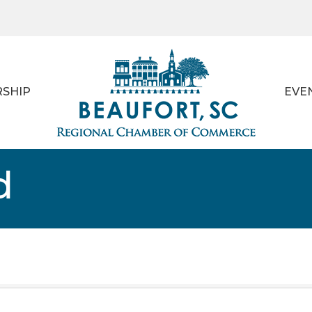
SHIP
EVE
d