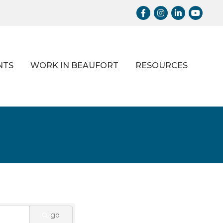
Facebook
Instagram
LinkedIn
Youtub
NTS
WORK IN BEAUFORT
RESOURCES
go