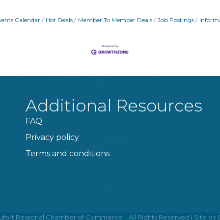
vents Calendar
Hot Deals
Member To Member Deals
Job Postings
Inform
Additional Resources
FAQ
Privacy policy
Terms and conditions
fort Regional Chamber of Commerce .
All Rights Reserved | Site by