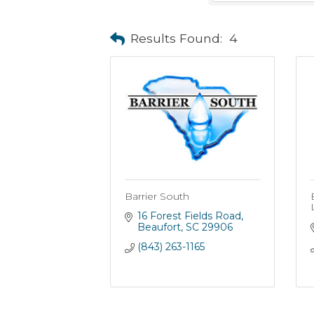
Results Found:
4
Barrier South
16 Forest Fields Road
Beaufort
SC
29906
(843) 263-1165