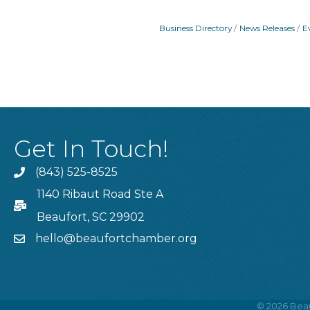
Business Directory
News Releases
E
Get In Touch!
(843) 525-8525
Phone
1140 Ribaut Road Ste A
PO Box
Beaufort, SC 29902
hello@beaufortchamber.org
email
©
2026
Beau