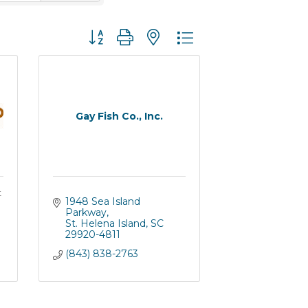
Button group with nested dropdown
Gay Fish Co., Inc.
t
1948 Sea Island 
Parkway
St. Helena Island
SC
29920-4811
(843) 838-2763