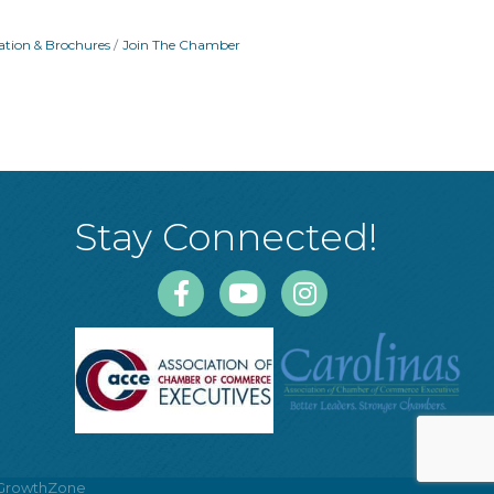
ation & Brochures
Join The Chamber
Stay Connected!
Facebook
Youtube
Instagram
GrowthZone