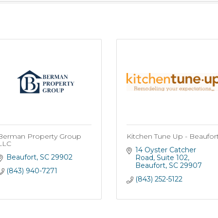
Berman Property Group
Kitchen Tune Up - Beaufor
LLC
14 Oyster Catcher 
Beaufort
SC
29902
Road
Suite 102
Beaufort
SC
29907
(843) 940-7271
(843) 252-5122