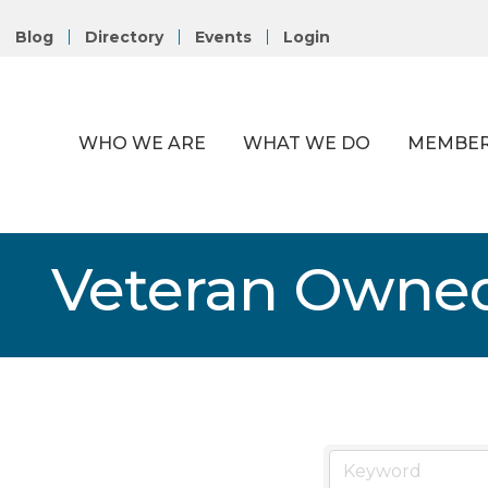
Blog
Directory
Events
Login
WHO WE ARE
WHAT WE DO
MEMBER
Veteran Owne