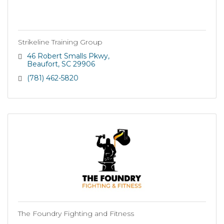
Strikeline Training Group
46 Robert Smalls Pkwy
Beaufort
SC
29906
(781) 462-5820
The Foundry Fighting and Fitness