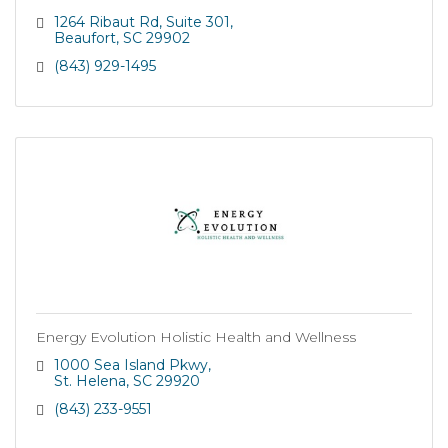
1264 Ribaut Rd
Suite 301
Beaufort
SC
29902
(843) 929-1495
Energy Evolution Holistic Health and Wellness
1000 Sea Island Pkwy
St. Helena
SC
29920
(843) 233-9551