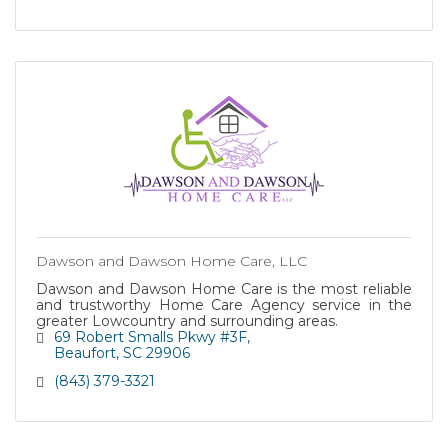
Dawson and Dawson Home Care, LLC
Dawson and Dawson Home Care is the most reliable
and trustworthy Home Care Agency service in the
greater Lowcountry and surrounding areas.
69 Robert Smalls Pkwy #3F
Beaufort
SC
29906
(843) 379-3321