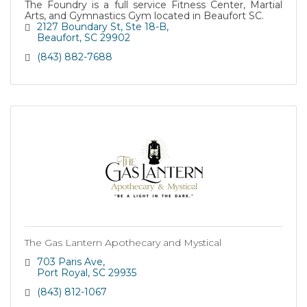
The Foundry is a full service Fitness Center, Martial
Arts, and Gymnastics Gym located in Beaufort SC.
2127 Boundary St
Ste 18-B
Beaufort
SC
29902
(843) 882-7688
The Gas Lantern Apothecary and Mystical
703 Paris Ave
Port Royal
SC
29935
(843) 812-1067