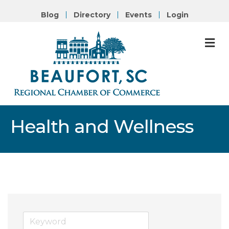
Blog
Directory
Events
Login
M
Health and Wellness