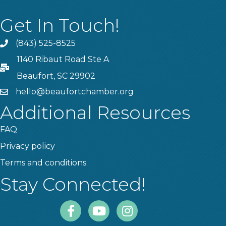
Get In Touch!
(843) 525-8525
Phone
1140 Ribaut Road Ste A
PO Box
Beaufort, SC 29902
hello@beaufortchamber.org
email
Additional Resources
FAQ
Privacy policy
Terms and conditions
Stay Connected!
Facebook
Youtube
Instagram