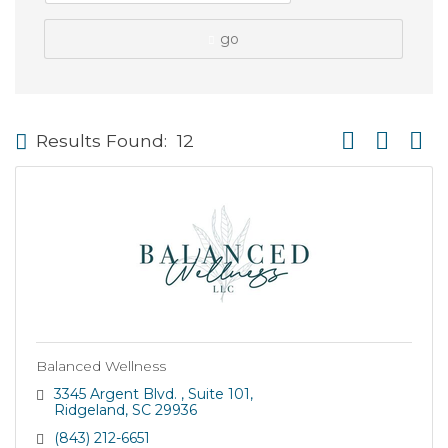
go
Button group wi
Results Found:
12
Balanced Wellness
3345 Argent Blvd. 
Suite 101
Ridgeland
SC
29936
(843) 212-6651