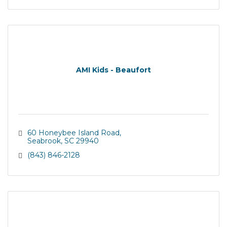
AMI Kids - Beaufort
60 Honeybee Island Road
Seabrook
SC
29940
(843) 846-2128