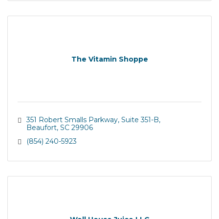
The Vitamin Shoppe
351 Robert Smalls Parkway
Suite 351-B
Beaufort
SC
29906
(854) 240-5923