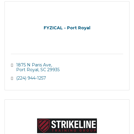
FYZICAL - Port Royal
1875 N Paris Ave
Port Royal
SC
29935
(224) 944-1257