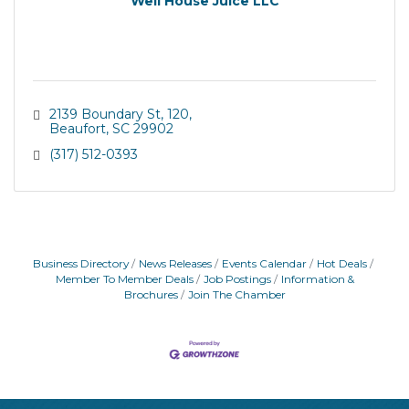
Well House Juice LLC
2139 Boundary St
120
Beaufort
SC
29902
(317) 512-0393
Business Directory
News Releases
Events Calendar
Hot Deals
Member To Member Deals
Job Postings
Information &
Brochures
Join The Chamber