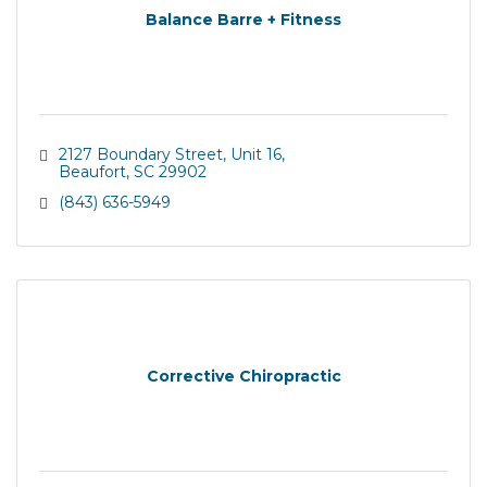
Balance Barre + Fitness
2127 Boundary Street, Unit 16
Beaufort
SC
29902
(843) 636-5949
Corrective Chiropractic