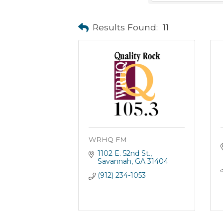
Results Found:
11
WRHQ FM
1102 E. 52nd St.
Savannah
GA
31404
(912) 234-1053