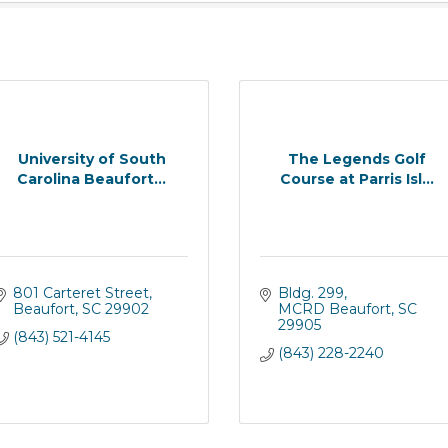
University of South
The Legends Golf
Carolina Beaufort...
Course at Parris Isl...
801 Carteret Street
Bldg. 299
Beaufort
SC
29902
MCRD Beaufort
SC
29905
(843) 521-4145
(843) 228-2240