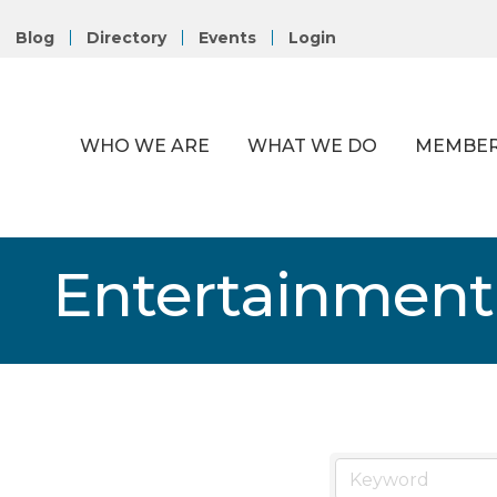
Blog
Directory
Events
Login
WHO WE ARE
WHAT WE DO
MEMBER
Entertainment