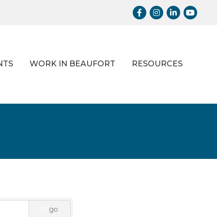
Facebook
Instagram
LinkedIn
Youtub
NTS
WORK IN BEAUFORT
RESOURCES
go