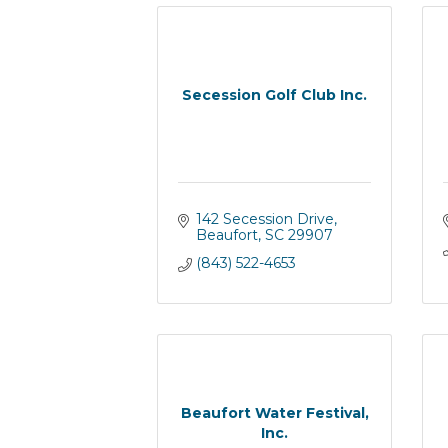
Secession Golf Club Inc.
142 Secession Drive
Beaufort
SC
29907
(843) 522-4653
Beaufort Water Festival,
Inc.