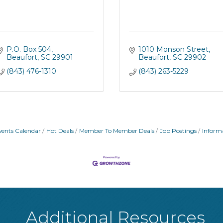
P.O. Box 504
1010 Monson Street
Beaufort
SC
29901
Beaufort
SC
29902
(843) 476-1310
(843) 263-5229
vents Calendar
Hot Deals
Member To Member Deals
Job Postings
Inform
Additional Resources