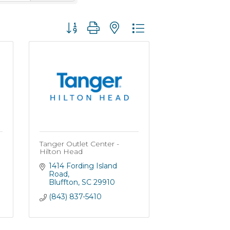
Button group with nested dropdown
Tanger Outlet Center -
Hilton Head
1414 Fording Island 
Road
Bluffton
SC
29910
(843) 837-5410