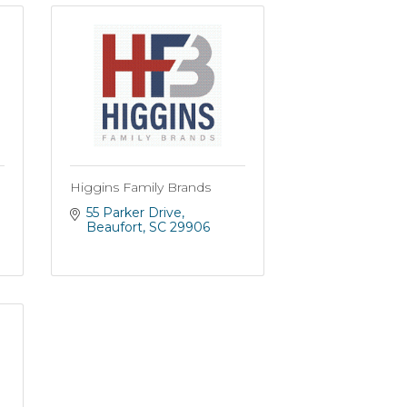
Higgins Family Brands
55 Parker Drive
Beaufort
SC
29906