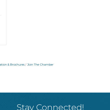
ation & Brochures
Join The Chamber
Stay Connected!