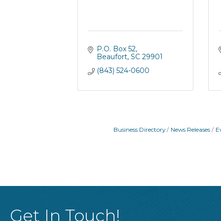
P.O. Box 52
Beaufort
SC
29901
(843) 524-0600
Business Directory
News Releases
E
Get In Touch!