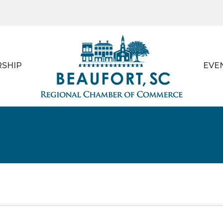
SHIP
EVE