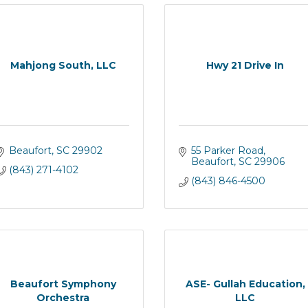
Mahjong South, LLC
Hwy 21 Drive In
Beaufort
SC
29902
55 Parker Road
Beaufort
SC
29906
(843) 271-4102
(843) 846-4500
Beaufort Symphony
ASE- Gullah Education,
Orchestra
LLC