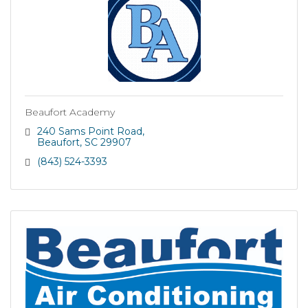
Beaufort Academy
240 Sams Point Road
Beaufort
SC
29907
(843) 524-3393