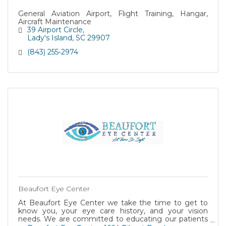
General Aviation Airport, Flight Training, Hangar,
Aircraft Maintenance
39 Airport Circle
Lady's Island
SC
29907
(843) 255-2974
Beaufort Eye Center
At Beaufort Eye Center we take the time to get to
know you, your eye care history, and your vision
needs. We are committed to educating our patients