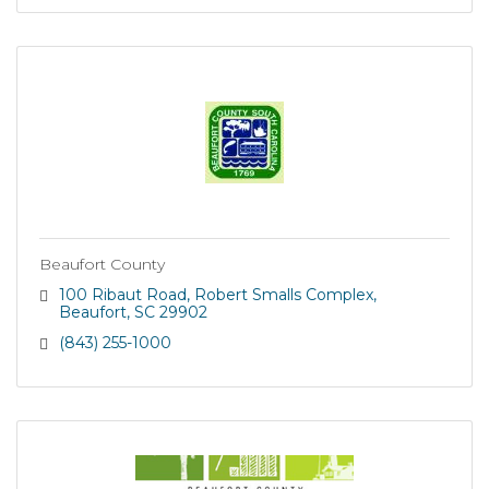
Beaufort County
100 Ribaut Road
Robert Smalls Complex
Beaufort
SC
29902
(843) 255-1000