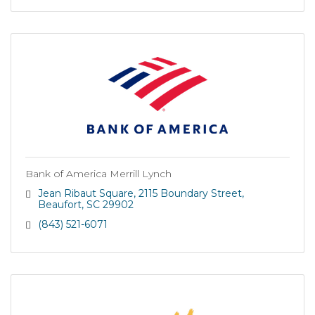
Bank of America Merrill Lynch
Jean Ribaut Square
2115 Boundary Street
Beaufort
SC
29902
(843) 521-6071