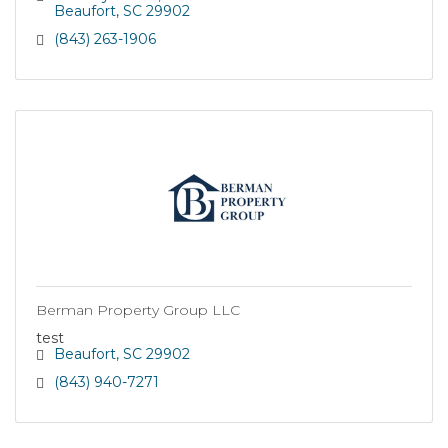
Beaufort
SC
29902
(843) 263-1906
Berman Property Group LLC
test
Beaufort
SC
29902
(843) 940-7271