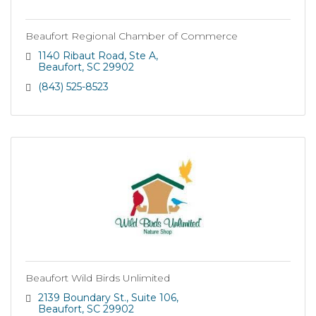
Beaufort Regional Chamber of Commerce
1140 Ribaut Road
Ste A
Beaufort
SC
29902
(843) 525-8523
Beaufort Wild Birds Unlimited
2139 Boundary St.
Suite 106
Beaufort
SC
29902