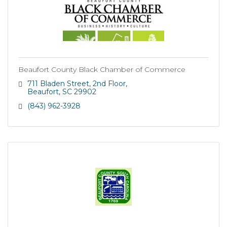
Beaufort County Black Chamber of Commerce
711 Bladen Street
2nd Floor
Beaufort
SC
29902
(843) 962-3928