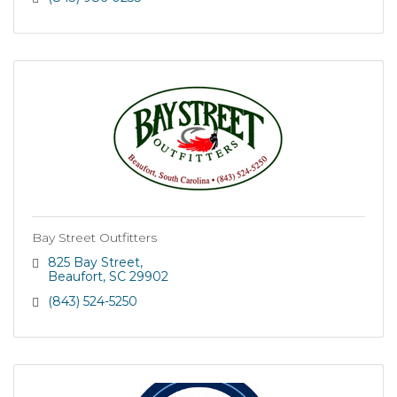
with timely implementation.
Bay Street Outfitters
825 Bay Street
Beaufort
SC
29902
(843) 524-5250