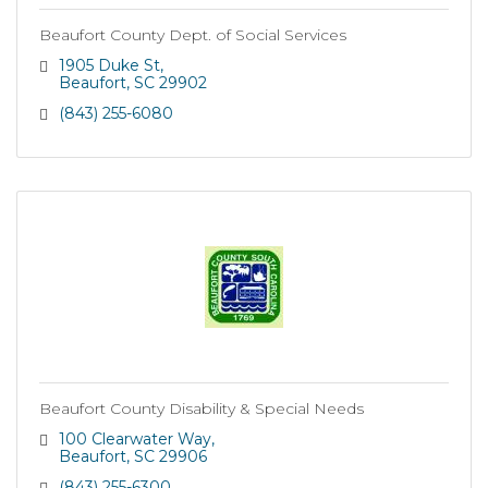
Beaufort County Dept. of Social Services
1905 Duke St
Beaufort
SC
29902
(843) 255-6080
Beaufort County Disability & Special Needs
100 Clearwater Way
Beaufort
SC
29906
(843) 255-6300