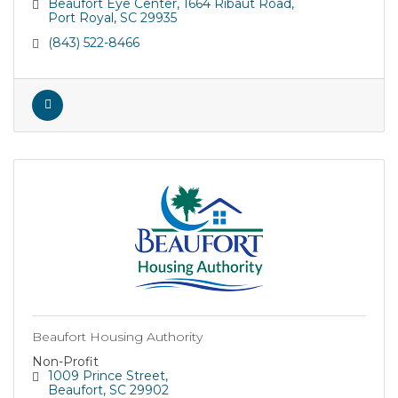
about their eye health and vision.
Beaufort Eye Center
1664 Ribaut Road
Port Royal
SC
29935
(843) 522-8466
Beaufort Housing Authority
Non-Profit
1009 Prince Street
Beaufort
SC
29902