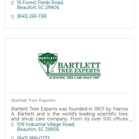
16 Forest Fields Road
Beaufort
SC
29906
(843) 263-1165
Bartlett Tree Experts
Bartlett Tree Experts was founded in 1907 by Francis
A. Bartlett and is the world's leading scientific tree
and shrub care company. From its over 100 offices
worldwide, Bartlett helps both residential and
109 Industrial Village Road
commercial customers maintain beautiful, healthy
Beaufort
SC
29906
trees. In addition, as a government contractor, we
(843) 986-0233
offer competitive bids and provide quality tree service