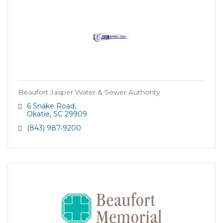
Beaufort Jasper Water & Sewer Authority
6 Snake Road
Okatie
SC
29909
(843) 987-9200