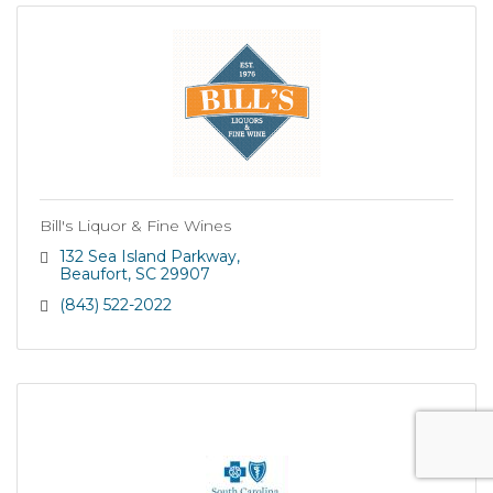
Bill's Liquor & Fine Wines
132 Sea Island Parkway
Beaufort
SC
29907
(843) 522-2022