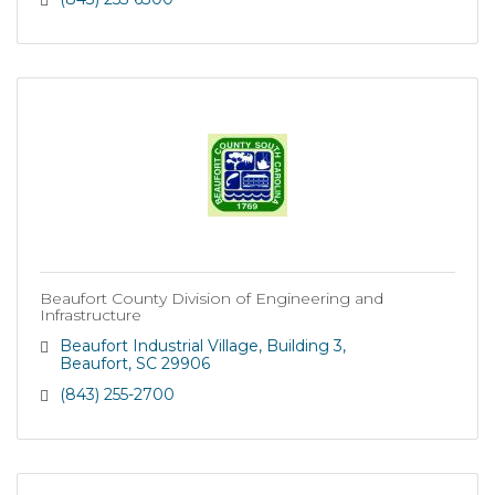
Beaufort County Division of Engineering and
Infrastructure
Beaufort Industrial Village
Building 3
Beaufort
SC
29906
(843) 255-2700