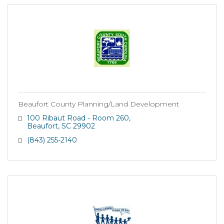
Beaufort County Planning/Land Development
100 Ribaut Road - Room 260
Beaufort
SC
29902
(843) 255-2140