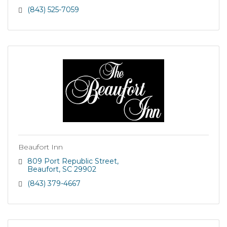
(843) 525-7059
Beaufort Inn
809 Port Republic Street
Beaufort
SC
29902
(843) 379-4667