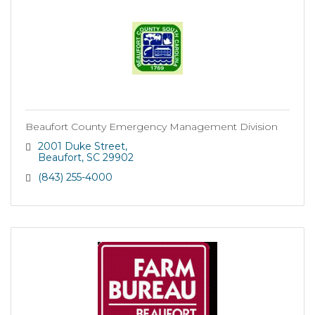
Beaufort County Emergency Management Division
2001 Duke Street
Beaufort
SC
29902
(843) 255-4000