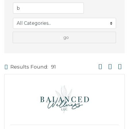
go
Button group wi
Results Found:
91