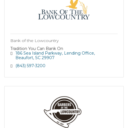
Bank of the Lowcountry
Tradition You Can Bank On
186 Sea Island Parkway
Lending Office
Beaufort
SC
29907
(843) 597-3200