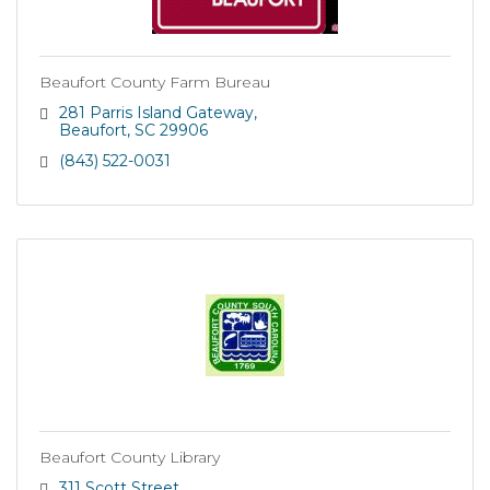
Beaufort County Farm Bureau
281 Parris Island Gateway
Beaufort
SC
29906
(843) 522-0031
Beaufort County Library
311 Scott Street