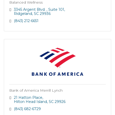
Balanced Wellness
3345 Argent Blvd. 
Suite 101
Ridgeland
SC
29936
(843) 212-6651
Bank of America Merrill Lynch
21 Hatton Place
Hilton Head Island
SC
29926
(843) 682-6729