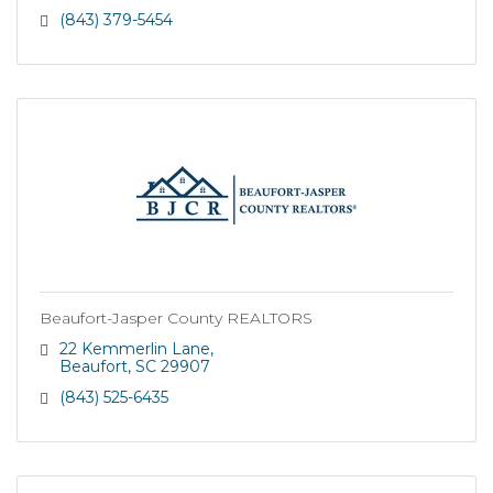
(843) 379-5454
Beaufort-Jasper County REALTORS
22 Kemmerlin Lane
Beaufort
SC
29907
(843) 525-6435