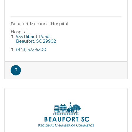
Beaufort Memorial Hospital
Hospital
955 Ribaut Road
Beaufort
SC
29902
(843) 522-5200