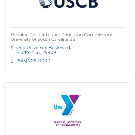
Beaufort-Jasper Higher Education Commission/
University of South Carolina Be
One University Boulevard
Bluffton
SC
29909
(843) 208-8000