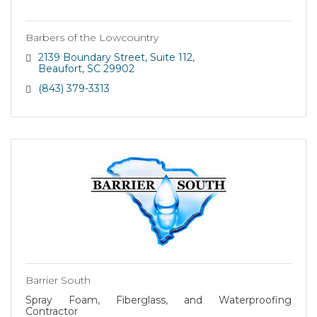
Barbers of the Lowcountry
2139 Boundary Street
Suite 112
Beaufort
SC
29902
(843) 379-3313
Barrier South
Spray Foam, Fiberglass, and Waterproofing
Contractor