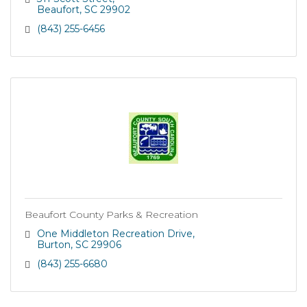
Beaufort
SC
29902
(843) 255-6456
Beaufort County Parks & Recreation
One Middleton Recreation Drive
Burton
SC
29906
(843) 255-6680