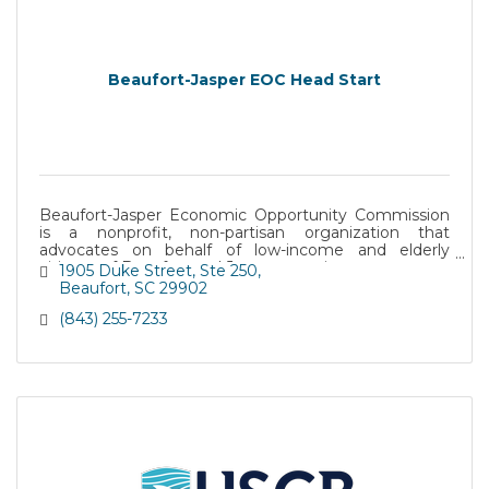
Beaufort-Jasper EOC Head Start
Beaufort-Jasper Economic Opportunity Commission
is a nonprofit, non-partisan organization that
advocates on behalf of low-income and elderly
citizens of Beaufort and Jasper counties.
1905 Duke Street
Ste 250
Beaufort
SC
29902
(843) 255-7233