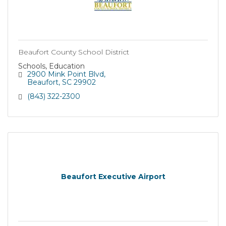
Beaufort County School District
Schools, Education
2900 Mink Point Blvd
Beaufort
SC
29902
(843) 322-2300
Beaufort Executive Airport