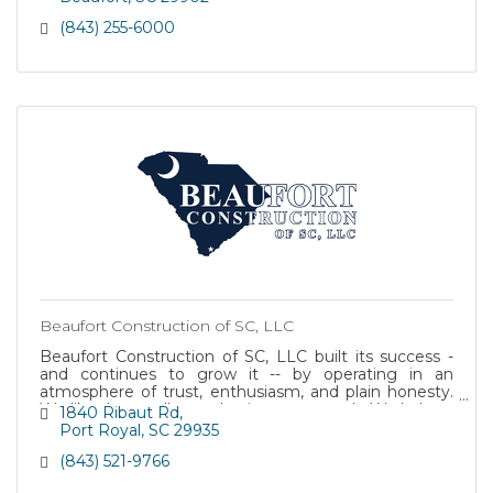
(843) 255-6000
Beaufort Construction of SC, LLC
Beaufort Construction of SC, LLC built its success -
and continues to grow it -- by operating in an
atmosphere of trust, enthusiasm, and plain honesty.
We like the small-town business approach: We bal
1840 Ribaut Rd
Port Royal
SC
29935
(843) 521-9766