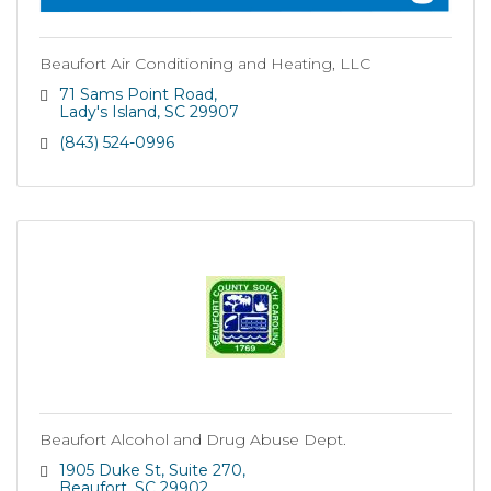
Beaufort Air Conditioning and Heating, LLC
71 Sams Point Road
Lady's Island
SC
29907
(843) 524-0996
Beaufort Alcohol and Drug Abuse Dept.
1905 Duke St
Suite 270
Beaufort
SC
29902