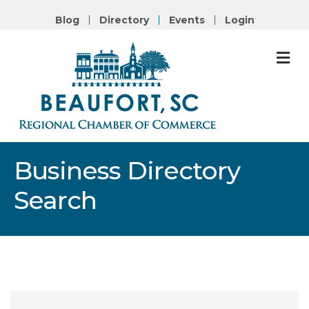
Blog
Directory
Events
Login
M
Business Directory
Search