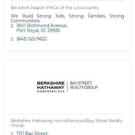
Beaufort-Jasper YMCA of the Lowcountry
We Build Strong Kids, Strong Families, Strong
Communities
1801 Richmond Avenue
Port Royal
SC
29935
(843) 522-9622
Berkshire Hathaway HomeServices/Bay Street Realty
Group
701 Bay Street