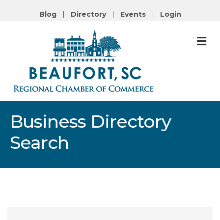
Blog
Directory
Events
Login
M
Business Directory
Search