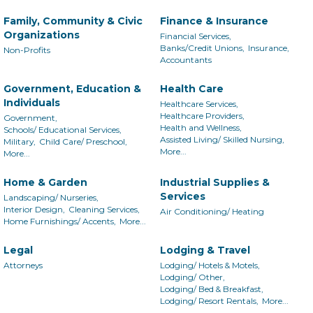
Family, Community & Civic
Finance & Insurance
Organizations
Financial Services,
Banks/Credit Unions,
Insurance,
Non-Profits
Accountants
Government, Education &
Health Care
Individuals
Healthcare Services,
Healthcare Providers,
Government,
Health and Wellness,
Schools/ Educational Services,
Assisted Living/ Skilled Nursing,
Military,
Child Care/ Preschool,
More...
More...
Home & Garden
Industrial Supplies &
Services
Landscaping/ Nurseries,
Interior Design,
Cleaning Services,
Air Conditioning/ Heating
Home Furnishings/ Accents,
More...
Legal
Lodging & Travel
Attorneys
Lodging/ Hotels & Motels,
Lodging/ Other,
Lodging/ Bed & Breakfast,
Lodging/ Resort Rentals,
More...