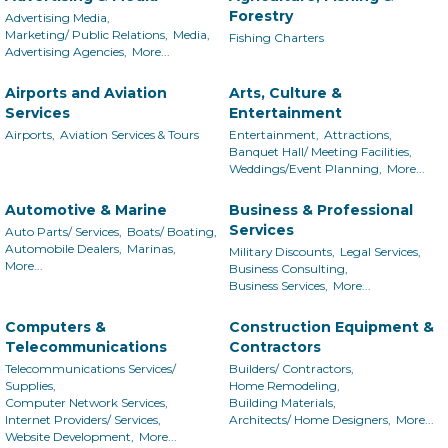
Forestry
Advertising Media,
Marketing/ Public Relations,
Media,
Fishing Charters
Advertising Agencies,
More...
Airports and Aviation
Arts, Culture &
Services
Entertainment
Airports,
Aviation Services & Tours
Entertainment,
Attractions,
Banquet Hall/ Meeting Facilities,
Weddings/Event Planning,
More...
Automotive & Marine
Business & Professional
Services
Auto Parts/ Services,
Boats/ Boating,
Automobile Dealers,
Marinas,
Military Discounts,
Legal Services,
More...
Business Consulting,
Business Services,
More...
Computers &
Construction Equipment &
Telecommunications
Contractors
Telecommunications Services/
Builders/ Contractors,
Supplies,
Home Remodeling,
Computer Network Services,
Building Materials,
Internet Providers/ Services,
Architects/ Home Designers,
More...
Website Development,
More...