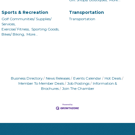
Sports & Recreation
Transportation
Golf Communities/ Supplies/
Transportation
Services,
Exercise/ Fitness,
Sporting Goods,
Bikes/ Biking,
More...
Business Directory
News Releases
Events Calendar
Hot Deals
Member To Member Deals
Job Postings
Information &
Brochures
Join The Chamber