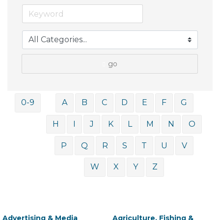
go
0-9
A
B
C
D
E
F
G
H
I
J
K
L
M
N
O
P
Q
R
S
T
U
V
W
X
Y
Z
Advertising & Media
Agriculture, Fishing &