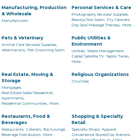
Manufacturing, Production
Personal Services & Care
& Wholesale
Photography Services/ Supplies,
Beauty/ Nail Salon,
Dry Cleaners,
Manufacturers
Day Spa/ Massage Therapy,
More...
Pets & Veterinary
Public Utilities &
Environment
Animal Care Services/ Supplies,
Veterinarians,
Pet Grooming Salon
Utilities,
Waste Management,
Cable/ Satellite TV,
Septic Tanks,
More...
Real Estate, Moving &
Religious Organizations
Storage
Churches
Mortgages,
Real Estate Sales/ Residential,
Apartments,
Residential Communities,
More...
Restaurants, Food &
Shopping & Specialty
Beverages
Retail
Restaurants,
Caterers,
Bar/Lounge,
Specialty Shops,
Apparel,
Beverage Distributors,
More...
Convenience Stores/Gas Stations,
Gift Shops/ Boutiques,
More...