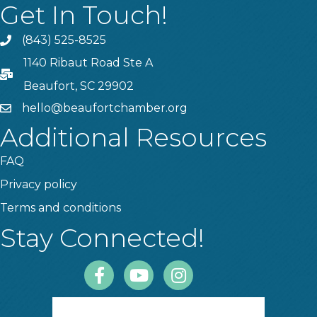
Get In Touch!
(843) 525-8525
Phone
1140 Ribaut Road Ste A
PO Box
Beaufort, SC 29902
hello@beaufortchamber.org
email
Additional Resources
FAQ
Privacy policy
Terms and conditions
Stay Connected!
Facebook
Youtube
Instagram