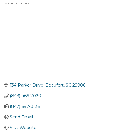
Manufacturers
Categories
134 Parker Drive
Beaufort
SC
29906
(843) 466-7020
(847) 697-0136
Send Email
Visit Website