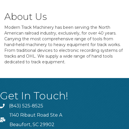
About Us
Modern Track Machinery has been serving the North
American railroad industry, exclusively, for over 40 years.
Carrying the most comprehensive range of tools from
hand-held machinery to heavy equipment for track works.
From traditional devices to electronic recording systems of
tracks and OHL. We supply a wide range of hand tools
dedicated to track equipment.
Get In Touch!
(843) 525-8525
Phone
1140 Ribaut Road Ste A
PO Box
Beaufort, SC 29902