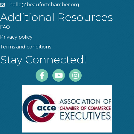
hello@beaufortchamber.org
email
Additional Resources
FAQ
Privacy policy
Terms and conditions
Stay Connected!
Facebook
Youtube
Instagram