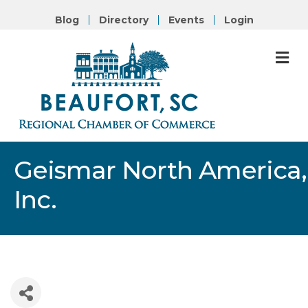
Blog
Directory
Events
Login
M
Geismar North America,
Inc.